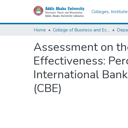
Colleges, Institut
Home
College of Business and Economics
Depa
Assessment on the
Effectiveness: Pe
International Bank
(CBE)