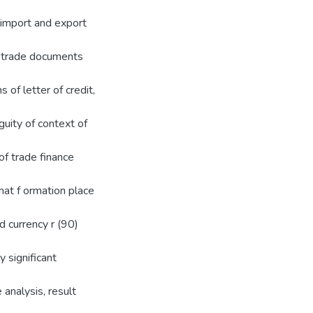
f import and export
f trade documents
 of letter of credit,
uity of context of
f trade finance
that f ormation place
 currency r (90)
 significant
 analysis, result