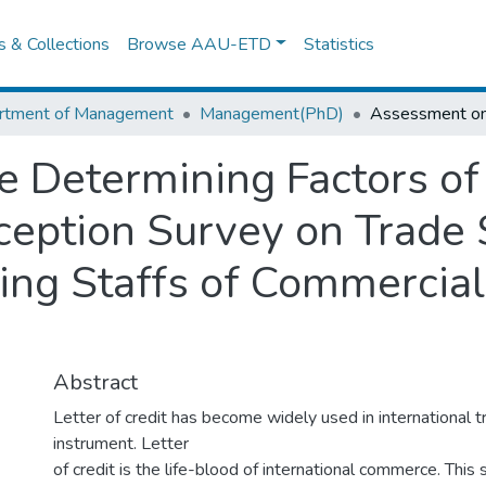
es & Collections
Browse AAU-ETD
Statistics
rtment of Management
Management(PhD)
 Determining Factors of 
rception Survey on Trade
ing Staffs of Commercial
Abstract
Letter of credit has become widely used in international 
instrument. Letter
of credit is the life-blood of international commerce. This