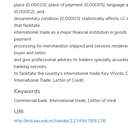
place (0.00010), place of payment (0.00005), language a
(0.00002), and
documentary condition (0.00003) statistically affects LC 
that facilitate
international trade as a major financial institution in goods
payment
processing for merchandise shipped and services rendered
buyer and seller,
and give professional advices to traders specially accurat
banking services
to facilitate the country's international trade Key Words:
International Trade, Letter of Credit
Keywords
Commercial bank
,
International trade
,
Letter of credi
URI
http://etd.aau.edu.et/handle/12345678/6138