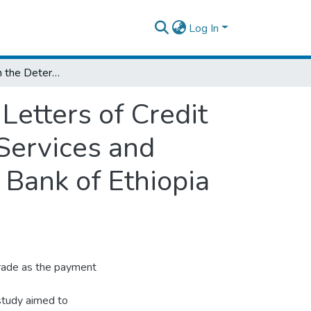
Log In
Assessment on the Determining Factors of Letters of Credit Effectiveness: Perception Survey on Trade Services and International Banking Staffs of Commercial Bank of Ethiopia (CBE)
Letters of Credit
 Services and
 Bank of Ethiopia
trade as the payment
 study aimed to