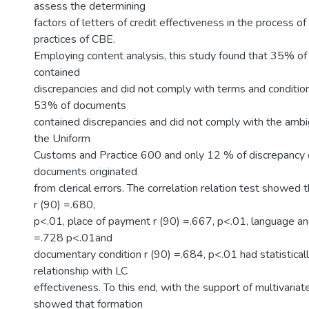
assess the determining
factors of letters of credit effectiveness in the process o
practices of CBE.
Employing content analysis, this study found that 35% o
contained
discrepancies and did not comply with terms and conditions
53% of documents
contained discrepancies and did not comply with the ambig
the Uniform
Customs and Practice 600 and only 12 % of discrepancy o
documents originated
from clerical errors. The correlation relation test showed 
r (90) =.680,
p<.01, place of payment r (90) =.667, p<.01, language and
=.728 p<.01and
documentary condition r (90) =.684, p<.01 had statistically
relationship with LC
effectiveness. To this end, with the support of multivariate
showed that formation