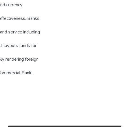
nd currency
effectiveness. Banks
 and service including
, layouts funds for
ely rendering foreign
 Commercial Bank,