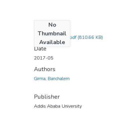
No
Files
Thumbnail
Banchalem Girma.pdf
(810.66 KB)
Available
Date
2017-05
Authors
Girma, Banchalem
Publisher
Addis Ababa University