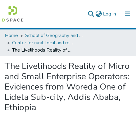
(current)
Log In
Colleges, Institutes & Collections
Home
School of Geography and Development Studies
Center for rural, local and regional development studies
Browse AAU-ETD
The Livelihoods Reality of Micro and Small Enterprise Operators: Evidences from Woreda One of Lideta Sub-city, Addis Ababa, Ethiopia
Statistics
The Livelihoods Reality of Micro
and Small Enterprise Operators:
Evidences from Woreda One of
Lideta Sub-city, Addis Ababa,
Ethiopia