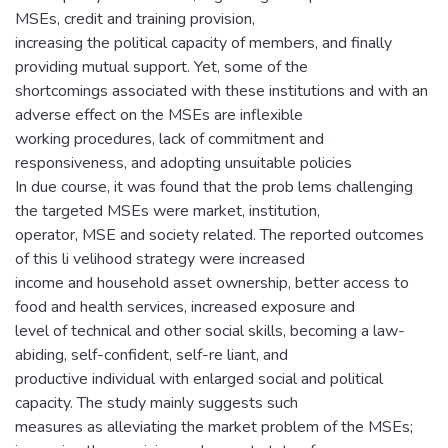
MSEs, credit and training provision,
increasing the political capacity of members, and finally
providing mutual support. Yet, some of the
shortcomings associated with these institutions and with an
adverse effect on the MSEs are inflexible
working procedures, lack of commitment and
responsiveness, and adopting unsuitable policies
In due course, it was found that the prob lems challenging
the targeted MSEs were market, institution,
operator, MSE and society related. The reported outcomes
of this li velihood strategy were increased
income and household asset ownership, better access to
food and health services, increased exposure and
level of technical and other social skills, becoming a law-
abiding, self-confident, self-re liant, and
productive individual with enlarged social and political
capacity. The study mainly suggests such
measures as alleviating the market problem of the MSEs;