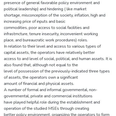
presence of general favorable policy environment and
political leadership) and hindering ( like market
shortage, misconception of the society, inflation, high and
increasing price of inputs and basic
commodities, poor access to social facilities and
infrastmcture, tenure insecurity, inconvenient working
place, and bureaucratic work procedures) roles.
In relation to their level and access to various types of
capital assets, the operators have relatively better
access to and level of social, political, and human assets. It is
also found that, although not equal to the
level of possession of the previously-indicated three types
of assets, the operators own a significant
amount of financial and physical assets.
A number of formal and informal governmental, non-
governmental, private and commercial institutions
have played helpful role during the establishment and
operation of the studied MSEs through creating
better policy environment, organizing the operators to form