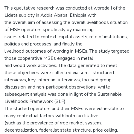
This qualitative research was conducted at woreda I of the
Lideta sub city in Addis Ababa, Ethiopia with
the overall aim of assessing the overall livelihoods situation
of MSE operators specifically by examining
issues related to context, capital assets, role of institutions,
policies and processes, and finally the
livelihood outcomes of working in MSEs. The study targeted
those cooperative MSEs engaged in metal
and wood work activities. The data generated to meet
these objectives were collected via semi- stmctured
interviews, key-informant interviews, focused group
discussion, and non-participant observations, whi le
subsequent analysis was done in light of the Sustainable
Livelihoods Framework (SLF).
The studied operators and their MSEs were vulnerable to
many contextual factors with both faci litative
(such as the prevalence of rree market system,
decentralization, federalist state stmcture, price ceiling,