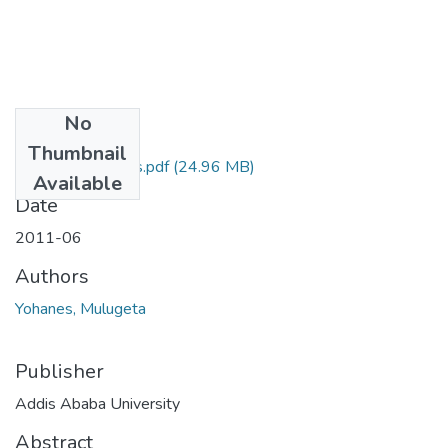
No
Files
Thumbnail
Mulugeta Yohanes.pdf
(24.96 MB)
Available
Date
2011-06
Authors
Yohanes, Mulugeta
Publisher
Addis Ababa University
Abstract