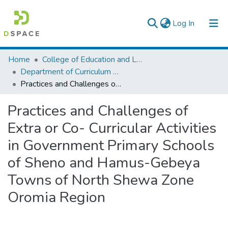
(current)
Log In
Colleges, Institutes & Collections
Home
College of Education and Language Studies
Department of Curriculum & Comparative Education
Browse AAU-ETD
Practices and Challenges of Extra or Co- Curricular Activities in Government Primary Schools of Sheno and Hamus-Gebeya Towns of North Shewa Zone Oromia Region
Statistics
Practices and Challenges of
Extra or Co- Curricular Activities
in Government Primary Schools
of Sheno and Hamus-Gebeya
Towns of North Shewa Zone
Oromia Region