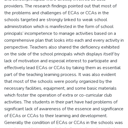
providers. The research findings pointed out that most of
the problems and challenges of ECAs or CCAs in the
schools targeted are strongly linked to weak school
administration which is manifested in the form of school
principals’ incompetence to manage activities based on a
comprehensive plan that looks into each and every activity in
perspective. Teachers also shared the deficiency exhibited
on the side of the school principals which displays itself by
lack of motivation and especial interest to participate and
effectively lead ECAs or CCAs by taking them as essential
part of the teaching learning process. It was also evident
that most of the schools were poorly organized by the
necessary facilities, equipment, and some basic materials
which foster the operation of extra or co-curricular club
activities. The students in their part have had problems of
significant lack of awareness of the essence and significance
of ECAs or CCAs to their learning and development.
Generally the condition of ECAs or CCAs in the schools was