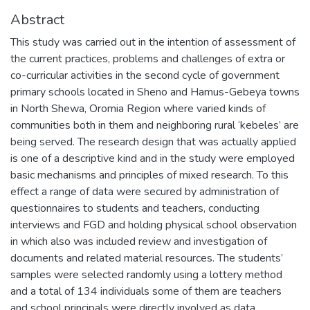
Abstract
This study was carried out in the intention of assessment of
the current practices, problems and challenges of extra or
co-curricular activities in the second cycle of government
primary schools located in Sheno and Hamus-Gebeya towns
in North Shewa, Oromia Region where varied kinds of
communities both in them and neighboring rural ‘kebeles’ are
being served. The research design that was actually applied
is one of a descriptive kind and in the study were employed
basic mechanisms and principles of mixed research. To this
effect a range of data were secured by administration of
questionnaires to students and teachers, conducting
interviews and FGD and holding physical school observation
in which also was included review and investigation of
documents and related material resources. The students’
samples were selected randomly using a lottery method
and a total of 134 individuals some of them are teachers
and school principals were directly involved as data