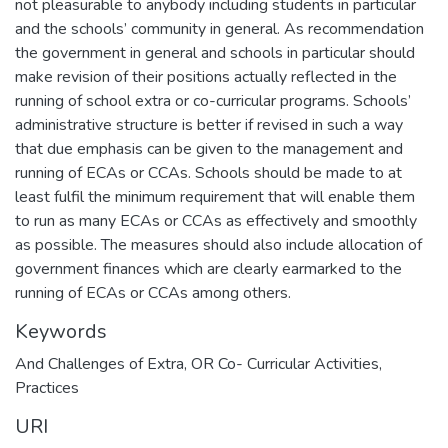
not pleasurable to anybody including students in particular
and the schools’ community in general. As recommendation
the government in general and schools in particular should
make revision of their positions actually reflected in the
running of school extra or co-curricular programs. Schools’
administrative structure is better if revised in such a way
that due emphasis can be given to the management and
running of ECAs or CCAs. Schools should be made to at
least fulfil the minimum requirement that will enable them
to run as many ECAs or CCAs as effectively and smoothly
as possible. The measures should also include allocation of
government finances which are clearly earmarked to the
running of ECAs or CCAs among others.
Keywords
And Challenges of Extra
,
OR Co- Curricular Activities
,
Practices
URI