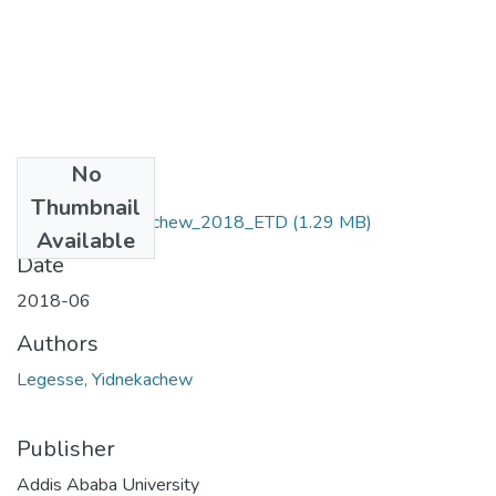
No
Files
Thumbnail
Legesse_Yidnekachew_2018_ETD
(1.29 MB)
Available
Date
2018-06
Authors
Legesse, Yidnekachew
Publisher
Addis Ababa University