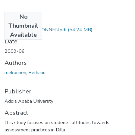
No
Files
Thumbnail
BERHANU MIEKONNEN.pdf
(54.24 MB)
Available
Date
2009-06
Authors
mekonnen, Berhanu
Publisher
Addis Ababa Universty
Abstract
This study focuses on students' attitudes towards
assessment practices in Dilla