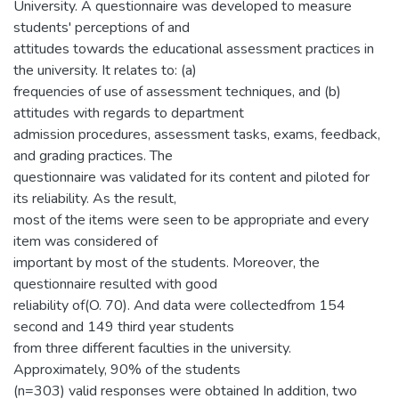
University. A questionnaire was developed to measure
students' perceptions of and
attitudes towards the educational assessment practices in
the university. It relates to: (a)
frequencies of use of assessment techniques, and (b)
attitudes with regards to department
admission procedures, assessment tasks, exams, feedback,
and grading practices. The
questionnaire was validated for its content and piloted for
its reliability. As the result,
most of the items were seen to be appropriate and every
item was considered of
important by most of the students. Moreover, the
questionnaire resulted with good
reliability of(O. 70). And data were collectedfrom 154
second and 149 third year students
from three different faculties in the university.
Approximately, 90% of the students
(n=303) valid responses were obtained In addition, two