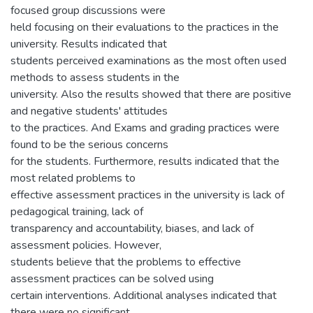
focused group discussions were
held focusing on their evaluations to the practices in the
university. Results indicated that
students perceived examinations as the most often used
methods to assess students in the
university. Also the results showed that there are positive
and negative students' attitudes
to the practices. And Exams and grading practices were
found to be the serious concerns
for the students. Furthermore, results indicated that the
most related problems to
effective assessment practices in the university is lack of
pedagogical training, lack of
transparency and accountability, biases, and lack of
assessment policies. However,
students believe that the problems to effective
assessment practices can be solved using
certain interventions. Additional analyses indicated that
there were no significant