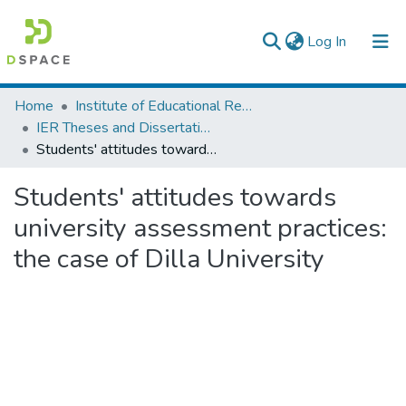
(current)
Log In
Colleges, Institutes & Collections
Home
Institute of Educational Research
IER Theses and Dissertations
Browse AAU-ETD
Students' attitudes towards university assessment practices: the case of Dilla University
Statistics
Students' attitudes towards
university assessment practices:
the case of Dilla University