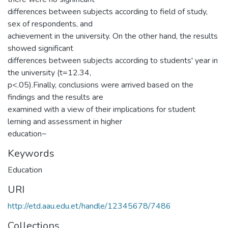
differences between subjects according to field of study,
sex of respondents, and
achievement in the university. On the other hand, the results
showed significant
differences between subjects according to students' year in
the university (t=12.34,
p<.05).Finally, conclusions were arrived based on the
findings and the results are
examined with a view of their implications for student
lerning and assessment in higher
education~
Keywords
Education
URI
http://etd.aau.edu.et/handle/12345678/7486
Collections