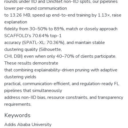
rounds under IID and Dirichlet non-IID splits, our pipelines
lower per-round communication
to 13.26 MB, speed up end-to-end training by 1.13×, raise
explanation
fidelity from 30–50% to 89%, match or closely approach
SCAFFOLD’s 70.64% top-1
accuracy (SPATL-XL: 70.36%), and maintain stable
clustering quality (Silhouette,
CHI, DBI) even when only 40–70% of clients participate.
These results demonstrate
that combining explainability-driven pruning with adaptive
clustering yields
practical, communication-efficient, and regulation-ready FL
pipelines that simultaneously
address non-IID bias, resource constraints, and transparency
requirements.
Keywords
Addis Ababa University