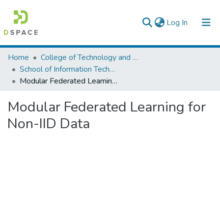
(current)
Log In
Colleges, Institutes & Collections
Home
College of Technology and Built Environment
School of Information Technology and Engineering
Browse AAU-ETD
Modular Federated Learning for Non-IID Data
Statistics
Modular Federated Learning for
Non-IID Data