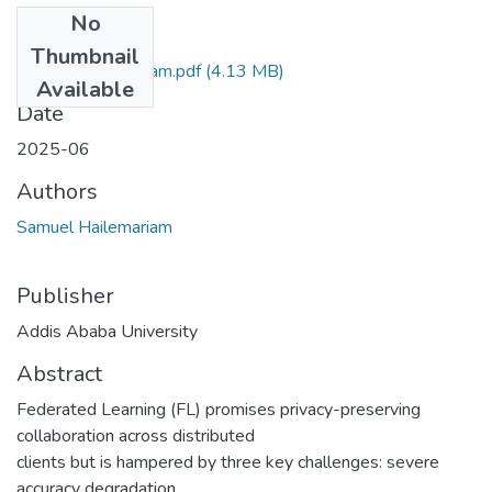
No
Files
Thumbnail
Samuel Hailemariam.pdf
(4.13 MB)
Available
Date
2025-06
Authors
Samuel Hailemariam
Publisher
Addis Ababa University
Abstract
Federated Learning (FL) promises privacy-preserving
collaboration across distributed
clients but is hampered by three key challenges: severe
accuracy degradation