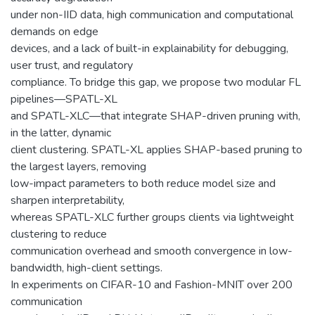
under non-IID data, high communication and computational
demands on edge
devices, and a lack of built-in explainability for debugging,
user trust, and regulatory
compliance. To bridge this gap, we propose two modular FL
pipelines—SPATL-XL
and SPATL-XLC—that integrate SHAP-driven pruning with,
in the latter, dynamic
client clustering. SPATL-XL applies SHAP-based pruning to
the largest layers, removing
low-impact parameters to both reduce model size and
sharpen interpretability,
whereas SPATL-XLC further groups clients via lightweight
clustering to reduce
communication overhead and smooth convergence in low-
bandwidth, high-client settings.
In experiments on CIFAR-10 and Fashion-MNIT over 200
communication