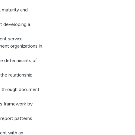
t maturity and
at developing a
nt service.
ent organizations in
he detenninants of
the relationship
d through document
sis framework by
 report patterns
ment with an