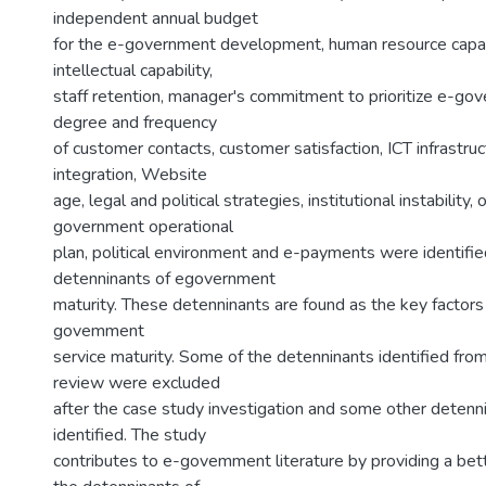
independent annual budget
for the e-government development, human resource capab
intellectual capability,
staff retention, manager's commitment to prioritize e-gov
degree and frequency
of customer contacts, customer satisfaction, ICT infrastr
integration, Website
age, legal and political strategies, institutional instability,
government operational
plan, political environment and e-payments were identifie
detenninants of egovernment
maturity. These detenninants are found as the key factors 
govemment
service maturity. Some of the detenninants identified from
review were excluded
after the case study investigation and some other detenn
identified. The study
contributes to e-govemment literature by providing a bet