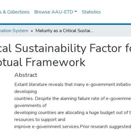
es & Collections
Browse AAU-ETD
Statistics
mation System
Maturity as a Critical Sustainability Factor for E-Government: Towards A Conceptual Framework
ical Sustainability Factor
ptual Framework
Abstract
Extant literature reveals that many e-government initiatives
developing
countries. Despite the alanning failure rate of e-government
governments of
developing countries are allocating a huge budget out of t
resources to support and
improve e-government services.Prior research suggested t