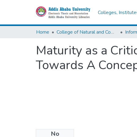
Colleges, Institut
Home
College of Natural and Computational Sciences
Infor
Maturity as a Crit
Towards A Conce
No