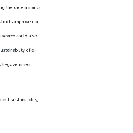
ing the detenninants
structs improve our
esearch could also
ustainability of e-
ty, E-government
ent sustainaoility
,