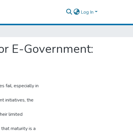
Log In
 for E-Government:
 fail, especially in
 initiatives, the
heir limited
hat maturity is a