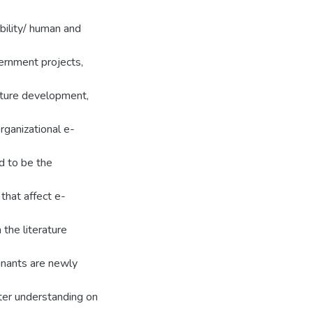
ility/ human and
ernment projects,
ucture development,
 organizational e-
d to be the
that affect e-
 the literature
inants are newly
ter understanding on