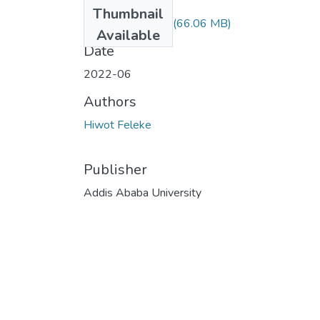
Files
Thumbnail
Hiwot Feleke.pdf
(66.06 MB)
Available
Date
2022-06
Authors
Hiwot Feleke
Publisher
Addis Ababa University