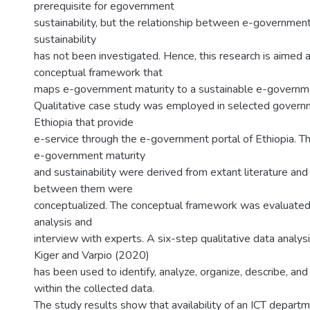
prerequisite for egovernment
sustainability, but the relationship between e-governmen
sustainability
has not been investigated. Hence, this research is aimed 
conceptual framework that
maps e-government maturity to a sustainable e-governme
Qualitative case study was employed in selected governm
Ethiopia that provide
e-service through the e-government portal of Ethiopia. T
e-government maturity
and sustainability were derived from extant literature and 
between them were
conceptualized. The conceptual framework was evaluate
analysis and
interview with experts. A six-step qualitative data analy
Kiger and Varpio (2020)
has been used to identify, analyze, organize, describe, and
within the collected data.
The study results show that availability of an ICT depart