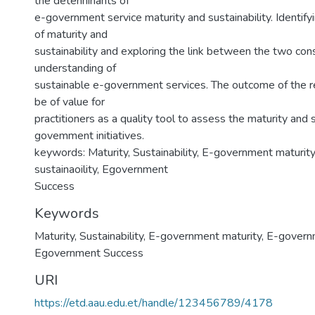
the detenninants of
e-government service maturity and sustainability. Identify
of maturity and
sustainability and exploring the link between the two con
understanding of
sustainable e-government services. The outcome of the r
be of value for
practitioners as a quality tool to assess the maturity and s
govemment initiatives.
keywords: Maturity, Sustainability, E-government maturi
sustainaoility, Egovernment
Success
Keywords
Maturity
,
Sustainability
,
E-government maturity
,
E-governm
Egovernment Success
URI
https://etd.aau.edu.et/handle/123456789/4178