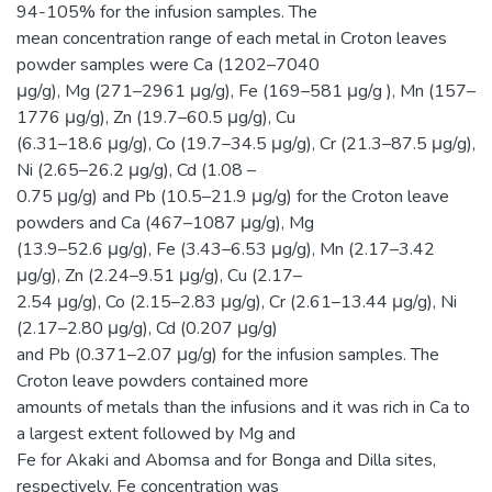
94-105% for the infusion samples. The
mean concentration range of each metal in Croton leaves
powder samples were Ca (1202–7040
μg/g), Mg (271–2961 μg/g), Fe (169–581 μg/g ), Mn (157–
1776 μg/g), Zn (19.7–60.5 μg/g), Cu
(6.31–18.6 μg/g), Co (19.7–34.5 μg/g), Cr (21.3–87.5 μg/g),
Ni (2.65–26.2 μg/g), Cd (1.08 –
0.75 μg/g) and Pb (10.5–21.9 μg/g) for the Croton leave
powders and Ca (467–1087 μg/g), Mg
(13.9–52.6 μg/g), Fe (3.43–6.53 μg/g), Mn (2.17–3.42
μg/g), Zn (2.24–9.51 μg/g), Cu (2.17–
2.54 μg/g), Co (2.15–2.83 μg/g), Cr (2.61–13.44 μg/g), Ni
(2.17–2.80 μg/g), Cd (0.207 μg/g)
and Pb (0.371–2.07 μg/g) for the infusion samples. The
Croton leave powders contained more
amounts of metals than the infusions and it was rich in Ca to
a largest extent followed by Mg and
Fe for Akaki and Abomsa and for Bonga and Dilla sites,
respectively. Fe concentration was