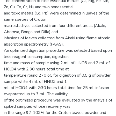
The concentration of nine essential metals (Ca, Mg, Fe, Mn,
Zn, Cu, Co, Cr, Ni) and two nonessential
and toxic metals (Cd, Pb) were determined in leaves of the
same species of Croton
macrostachyus collected from four different areas (Akaki,
Abomsa, Bonga and Dilla) and
infusions of leaves collected from Akaki using flame atomic
absorption spectrometry (FAAS).
An optimized digestion procedure was selected based upon
less reagent consumption, digestion
time and mass of sample using 2 mL of HNO3 and 2 mL of
HClO4 with 2:30 hours total time at
temperature round 270 oC for digestion of 0.5 g of powder
sample while 4 mL of HNO3 and 1
mL of HClO4 with 2:30 hours total time for 25 mL infusion
evaporated up to 3 mL. The validity
of the optimized procedure was evaluated by the analysis of
spiked samples whose recovery was
in the range 92-103% for the Croton leaves powder and