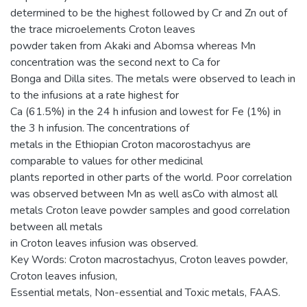
determined to be the highest followed by Cr and Zn out of
the trace microelements Croton leaves
powder taken from Akaki and Abomsa whereas Mn
concentration was the second next to Ca for
Bonga and Dilla sites. The metals were observed to leach in
to the infusions at a rate highest for
Ca (61.5%) in the 24 h infusion and lowest for Fe (1%) in
the 3 h infusion. The concentrations of
metals in the Ethiopian Croton macorostachyus are
comparable to values for other medicinal
plants reported in other parts of the world. Poor correlation
was observed between Mn as well asCo with almost all
metals Croton leave powder samples and good correlation
between all metals
in Croton leaves infusion was observed.
Key Words: Croton macrostachyus, Croton leaves powder,
Croton leaves infusion,
Essential metals, Non-essential and Toxic metals, FAAS.