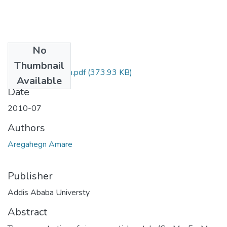
No
Files
Thumbnail
Amare Aregahegn.pdf
(373.93 KB)
Available
Date
2010-07
Authors
Aregahegn Amare
Publisher
Addis Ababa Universty
Abstract