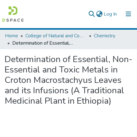
(current)
Log In
Colleges, Institutes & Collections
Home
College of Natural and Computational Sciences
Chemistry
Determination of Essential, Non-Essential and Toxic Metals in Croton Macrostachyus Leaves and its Infusions (A Traditional Medicinal Plant in Ethiopia)
Browse AAU-ETD
Determination of Essential, Non-
Statistics
Essential and Toxic Metals in
Croton Macrostachyus Leaves
and its Infusions (A Traditional
Medicinal Plant in Ethiopia)