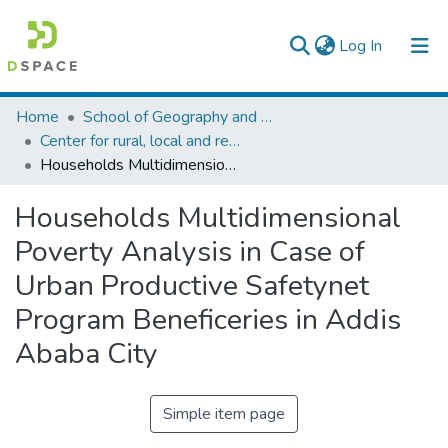
(current)
Log In
Colleges, Institutes & Collections
Home
School of Geography and Development Studies
Center for rural, local and regional development studies
Browse AAU-ETD
Households Multidimensional Poverty Analysis in Case of Urban Productive Safetynet Program Beneficeries in Addis Ababa City
Statistics
Households Multidimensional
Poverty Analysis in Case of
Urban Productive Safetynet
Program Beneficeries in Addis
Ababa City
Simple item page