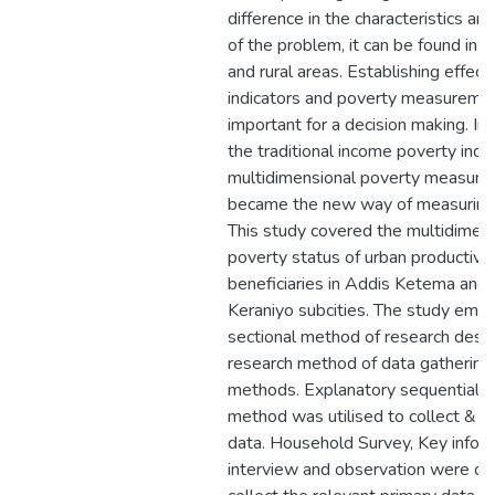
difference in the characteristics a
of the problem, it can be found in 
and rural areas. Establishing effecti
indicators and poverty measuremen
important for a decision making. In 
the traditional income poverty indic
multidimensional poverty measur
became the new way of measuring 
This study covered the multidimen
poverty status of urban productive
beneficiaries in Addis Ketema and 
Keraniyo subcities. The study emp
sectional method of research desi
research method of data gathering 
methods. Explanatory sequential d
method was utilised to collect & a
data. Household Survey, Key infor
interview and observation were co