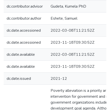
dc.contributor.advisor
Gudeta, Kumela PhD
dc.contributor.author
Eshete, Samuel
dc.date.accessioned
2022-03-08T11:21:52Z
dc.date.accessioned
2023-11-18T09:30:52Z
dc.date.available
2022-03-08T11:21:52Z
dc.date.available
2023-11-18T09:30:52Z
dc.date.issued
2021-12
Poverty alleviation is a priority area
intervention for government and n
government organizations including
development goal agenda. Although