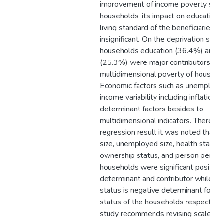
improvement of income poverty st
households, its impact on educatio
living standard of the beneficiarie
insignificant. On the deprivation st
households education (36.4%) and
(25.3%) were major contributors f
multidimensional poverty of house
Economic factors such as unemplo
income variability including inflati
determinant factors besides to
multidimensional indicators. Theref
regression result it was noted tha
size, unemployed size, health statu
ownership status, and person per 
households were significant positi
determinant and contributor while 
status is negative determinant for
status of the households respectiv
study recommends revising scale 