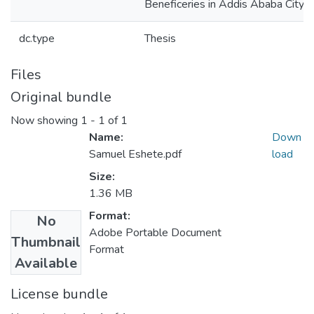
Beneficeries in Addis Ababa City
dc.type
Thesis
Files
Original bundle
Now showing
1 - 1 of 1
Name:
Down
Samuel Eshete.pdf
load
Size:
1.36 MB
Format:
No
Adobe Portable Document
Thumbnail
Format
Available
License bundle