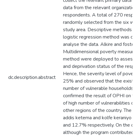
collect the relevant primary data 
data from the relevant organizatio
respondents. A total of 270 resp
randomly selected from the six wo
study area. Descriptive methods a
logistic regression method was co
analyse the data. Alkire and foste
Multidimensional poverty measur
method were deployed to assess t
and deprivation status of the resp
Hence, the severity level of povert
dc.description.abstract
25% and observed that the existen
number of vulnerable households. A
confirmed the result of OPHI on th
of high number of vulnerabilities 
other regions of the country. The M
addis ketema and kolfe keraniyo 
and 12.7% respectively. On the ot
although the program contributed 