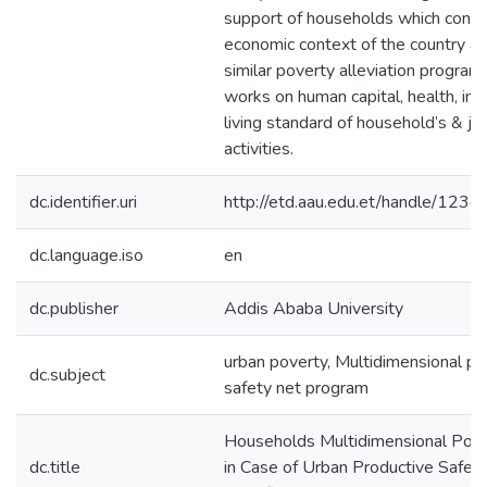
support of households which consi
economic context of the country a
similar poverty alleviation program
works on human capital, health, i
living standard of household’s & jo
activities.
dc.identifier.uri
http://etd.aau.edu.et/handle/12
dc.language.iso
en
dc.publisher
Addis Ababa University
urban poverty, Multidimensional po
dc.subject
safety net program
Households Multidimensional Pove
dc.title
in Case of Urban Productive Safet