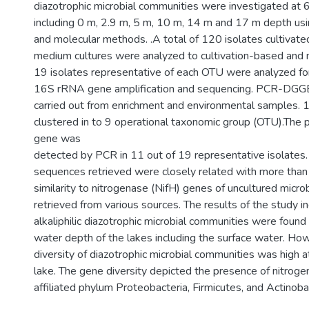
diazotrophic microbial communities were investigated at 
including 0 m, 2.9 m, 5 m, 10 m, 14 m and 17 m depth usi
and molecular methods. .A total of 120 isolates cultivate
medium cultures were analyzed to cultivation-based and m
19 isolates representative of each OTU were analyzed fo
16S rRNA gene amplification and sequencing. PCR-DGGE
carried out from enrichment and environmental samples. 
clustered in to 9 operational taxonomic group (OTU).The 
gene was
detected by PCR in 11 out of 19 representative isolates.
sequences retrieved were closely related with more th
similarity to nitrogenase (NifH) genes of uncultured micro
retrieved from various sources. The results of the study in
alkaliphilic diazotrophic microbial communities were foun
water depth of the lakes including the surface water. Ho
diversity of diazotrophic microbial communities was high 
lake. The gene diversity depicted the presence of nitrogen
affiliated phylum Proteobacteria, Firmicutes, and Actinoba