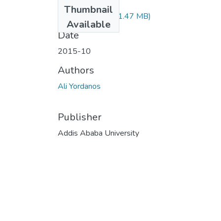
Files
Thumbnail
Yordanos Ali.pdf
(1.47 MB)
Available
Date
2015-10
Authors
Ali Yordanos
Publisher
Addis Ababa University