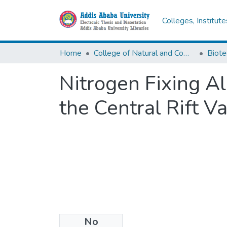
Colleges, Institut
Home
College of Natural and Computational Sciences
Biote
Nitrogen Fixing Al
the Central Rift Va
No