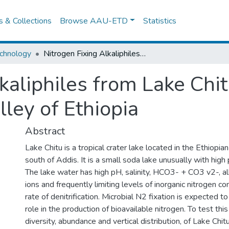
es & Collections
Browse AAU-ETD
Statistics
chnology
Nitrogen Fixing Alkaliphiles from Lake Chitu, a Soda Lake in the Central Rift Valley of Ethiopia
kaliphiles from Lake Chit
lley of Ethiopia
Abstract
Lake Chitu is a tropical crater lake located in the Ethiopi
south of Addis. It is a small soda lake unusually with high 
The lake water has high pH, salinity, HCO3- + CO3 v2-, alk
ions and frequently limiting levels of inorganic nitrogen 
rate of denitrification. Microbial N2 fixation is expected t
role in the production of bioavailable nitrogen. To test thi
diversity, abundance and vertical distribution, of Lake Chit