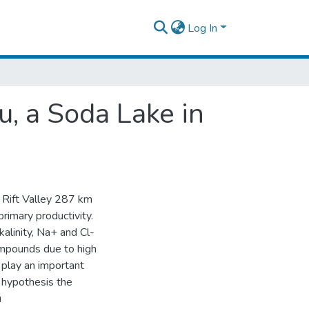
Log In
u, a Soda Lake in
an Rift Valley 287 km
primary productivity.
alinity, Na+ and Cl-
compounds due to high
o play an important
s hypothesis the
u