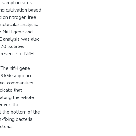
6 sampling sites
ng cultivation based
d on nitrogen free
olecular analysis.
r NifH gene and
 analysis was also
120 isolates
presence of NifH
 The nifH gene
an 96% sequence
bial communities,
dicate that
d along the whole
wever, the
at the bottom of the
-fixing bacteria
cteria.