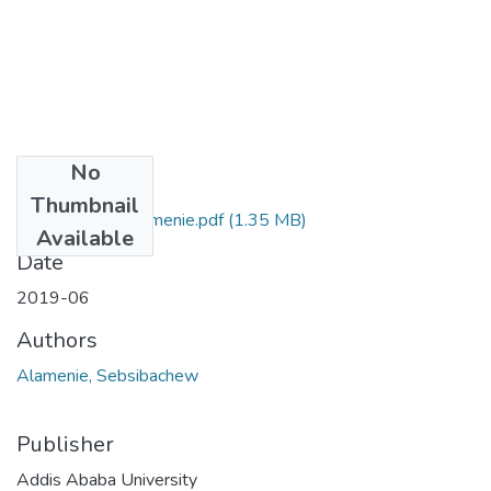
No
Files
Thumbnail
Sebsibachew Alamenie.pdf
(1.35 MB)
Available
Date
2019-06
Authors
Alamenie, Sebsibachew
Publisher
Addis Ababa University