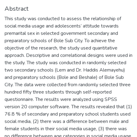
Abstract
This study was conducted to assess the relationship of
social media usage and adolescents’ attitude towards
premarital sex in selected government secondary and
preparatory schools of Bole Sub City. To achieve the
objective of the research, the study used quantitative
approach. Descriptive and correlational designs were used in
the study. The study was conducted in randomly selected
two secondary schools (Lem and Dr. Haddis Alemayehu)
and preparatory schools (Bole and Beshale) of Bole Sub
City. The data were collected from randomly selected three
hundred fifty three students through self-reported
questionnaire. The results were analyzed using SPSS
version 20 computer software. The results revealed that (1)
76.8 % of secondary and preparatory school students used
social media, (2) there was a difference between male and
female students in their social media usage, (3) there was
no difference between age categories in social media usage,