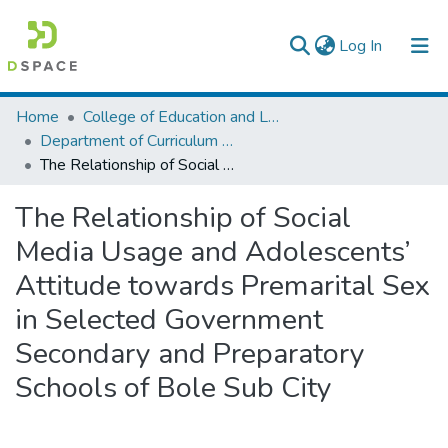
(current)
Log In
Colleges, Institutes & Collections
Home
College of Education and Language Studies
Department of Curriculum & Comparative Education
Browse AAU-ETD
The Relationship of Social Media Usage and Adolescents’ Attitude towards Premarital Sex in Selected Government Secondary and Preparatory Schools of Bole Sub City
Statistics
The Relationship of Social
Media Usage and Adolescents’
Attitude towards Premarital Sex
in Selected Government
Secondary and Preparatory
Schools of Bole Sub City