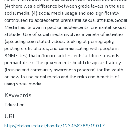
(4) there was a difference between grade levels in the use
social media, (4) social media usage and sex significantly
contributed to adolescents premarital sexual attitude. Social
Media has its own impact on adolescents’ premarital sexual
attitude. Use of social media involves a variety of activities
(uploading sex related videos, looking at pornography,
posting erotic photos, and communicating with people in
SNM sites) that influence adolescents’ attitude towards
premarital sex. The government should design a strategy
(training and community awareness program) for the youth
on how to use social media and the risks and benefits of
using social media.
Keywords
Education
URI
http://etd.aau.edu.et/handle/123456789/19017