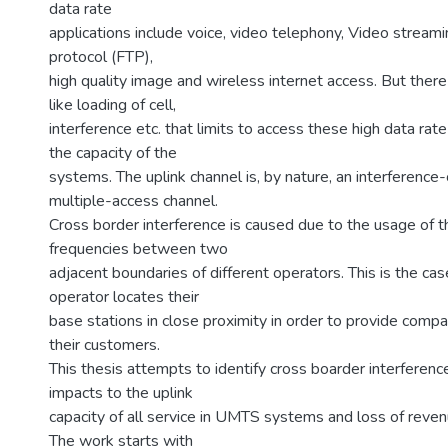
data rate
applications include voice, video telephony, Video streamin
protocol (FTP),
high quality image and wireless internet access. But ther
like loading of cell,
interference etc. that limits to access these high data rate
the capacity of the
systems. The uplink channel is, by nature, an interference
multiple-access channel.
Cross border interference is caused due to the usage of 
frequencies between two
adjacent boundaries of different operators. This is the ca
operator locates their
base stations in close proximity in order to provide comp
their customers.
This thesis attempts to identify cross boarder interference,
impacts to the uplink
capacity of all service in UMTS systems and loss of reven
The work starts with