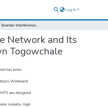
Log In
Cross Boarder Interference on UMTS Mobile Network and Its Impact on Revenue: the Case of Border Town Togowchale
e Network and Its
own Togowchale
ich has been
utilizes Wideband
UMTS are designed
ater mobility. High