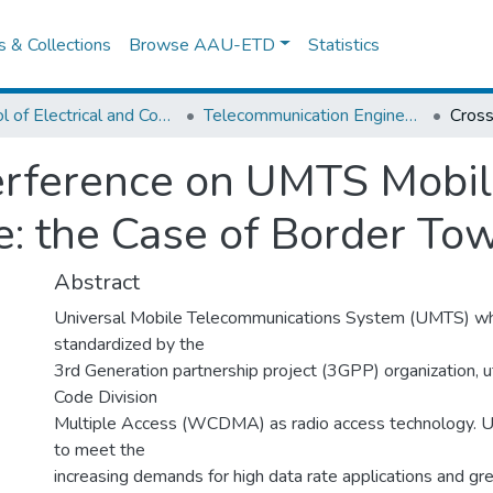
es & Collections
Browse AAU-ETD
Statistics
School of Electrical and Computer Engineering
Telecommunication Engineering
erference on UMTS Mobil
e: the Case of Border T
Abstract
Universal Mobile Telecommunications System (UMTS) wh
standardized by the
3rd Generation partnership project (3GPP) organization, 
Code Division
Multiple Access (WCDMA) as radio access technology. 
to meet the
increasing demands for high data rate applications and gre