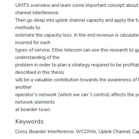
UMTS overview and learn some important concept about
channel interference.
Then go deep into uplink channel capacity and apply the t
methods to
estimate the capacity loss. In the end revenue is calculated
incurred for each
types of service. Ethio telecom can use this research to g
understanding of the
problem in order to plan a strategy required to be profitab
described in this thesis
will be a valuable contribution towards the awareness of 
another
operator’s network (which we can’ t control) affects the 
network elements
at boarder town.
Keywords
Cross Boarder Interference
,
WCDMA
,
Uplink Channel
,
Ca