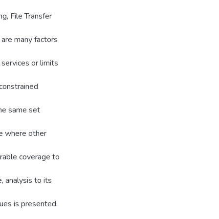
g, File Transfer
e are many factors
 services or limits
-constrained
the same set
se where other
arable coverage to
 analysis to its
ues is presented.