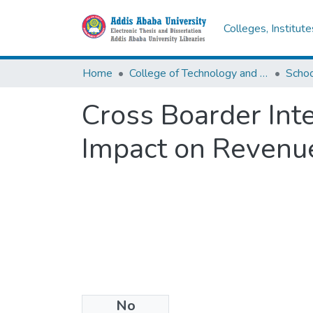
Colleges, Institut
Home
College of Technology and Built Environment
Cross Boarder Int
Impact on Revenu
No