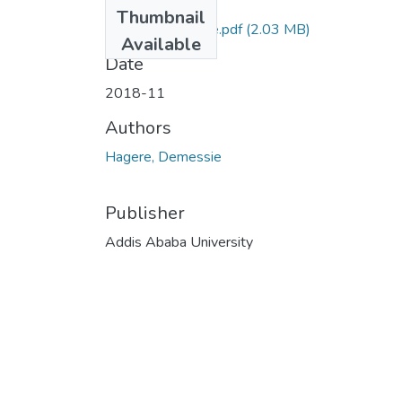
Files
Thumbnail
Hagere Demessie.pdf
(2.03 MB)
Available
Date
2018-11
Authors
Hagere, Demessie
Publisher
Addis Ababa University