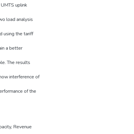
 UMTS uplink
wo load analysis
 using the tariff
ain a better
le. The results
how interference of
performance of the
pacity
,
Revenue