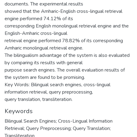
documents. The experimental results
showed that the Amharic-English cross-lingual retrieval
engine performed 74.12% of its
corresponding English monolingual retrieval engine and the
English-Amharic cross-lingual
retrieval engine performed 78.82% of its corresponding
Amharic monolingual retrieval engine.
The bilingualism advantage of the system is also evaluated
by comparing its results with general
purpose search engines. The overall evaluation results of
the system are found to be promising.
Key Words: Bilingual search engines, cross-lingual
information retrieval, query preprocessing,
query translation, transliteration.
Keywords
Bilingual Search Engines; Cross-Lingual Information
Retrieval; Query Preprocessing; Query Translation;
Transliteration