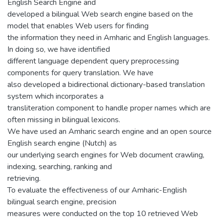
English Search Engine and
developed a bilingual Web search engine based on the
model that enables Web users for finding
the information they need in Amharic and English languages.
In doing so, we have identified
different language dependent query preprocessing
components for query translation. We have
also developed a bidirectional dictionary-based translation
system which incorporates a
transliteration component to handle proper names which are
often missing in bilingual lexicons.
We have used an Amharic search engine and an open source
English search engine (Nutch) as
our underlying search engines for Web document crawling,
indexing, searching, ranking and
retrieving.
To evaluate the effectiveness of our Amharic-English
bilingual search engine, precision
measures were conducted on the top 10 retrieved Web