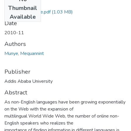
Files
Thumbnail
Mequannint Munye.pdf
(1.03 MB)
Available
Date
2010-11
Authors
Munye, Mequannint
Publisher
Addis Ababa University
Abstract
As non-English languages have been growing exponentially
on the Web with the expansion of
multilingual World Wide Web, the number of online non-
English speakers who realizes the
importance of finding information in different languages is