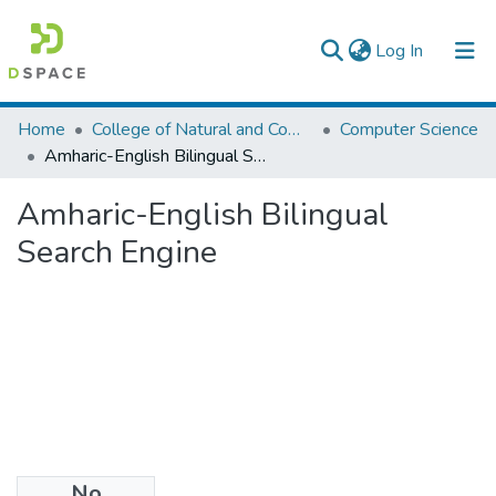
(current)
Log In
Colleges, Institutes & Collections
Home
College of Natural and Computational Sciences
Computer Science
Amharic-English Bilingual Search Engine
Browse AAU-ETD
Amharic-English Bilingual
Statistics
Search Engine
No