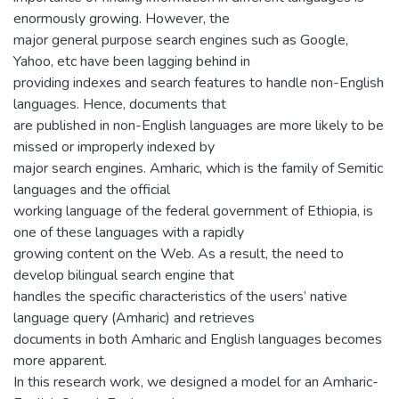
enormously growing. However, the
major general purpose search engines such as Google,
Yahoo, etc have been lagging behind in
providing indexes and search features to handle non-English
languages. Hence, documents that
are published in non-English languages are more likely to be
missed or improperly indexed by
major search engines. Amharic, which is the family of Semitic
languages and the official
working language of the federal government of Ethiopia, is
one of these languages with a rapidly
growing content on the Web. As a result, the need to
develop bilingual search engine that
handles the specific characteristics of the users’ native
language query (Amharic) and retrieves
documents in both Amharic and English languages becomes
more apparent.
In this research work, we designed a model for an Amharic-