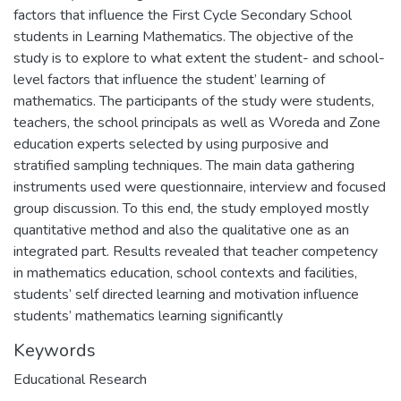
factors that influence the First Cycle Secondary School
students in Learning Mathematics. The objective of the
study is to explore to what extent the student- and school-
level factors that influence the student’ learning of
mathematics. The participants of the study were students,
teachers, the school principals as well as Woreda and Zone
education experts selected by using purposive and
stratified sampling techniques. The main data gathering
instruments used were questionnaire, interview and focused
group discussion. To this end, the study employed mostly
quantitative method and also the qualitative one as an
integrated part. Results revealed that teacher competency
in mathematics education, school contexts and facilities,
students’ self directed learning and motivation influence
students’ mathematics learning significantly
Keywords
Educational Research