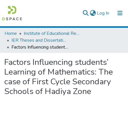
(current)
Log In
Colleges, Institutes & Collections
Home
Institute of Educational Research
IER Theses and Dissertations
Browse AAU-ETD
Factors Influencing students’ Learning of Mathematics: The case of First Cycle Secondary Schools of Hadiya Zone
Statistics
Factors Influencing students’
Learning of Mathematics: The
case of First Cycle Secondary
Schools of Hadiya Zone