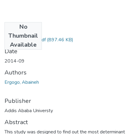
No
Files
Thumbnail
Abaineh Ergogo.pdf
(897.46 KB)
Available
Date
2014-09
Authors
Ergogo, Abaineh
Publisher
Addis Ababa Universty
Abstract
This study was designed to find out the most determinant