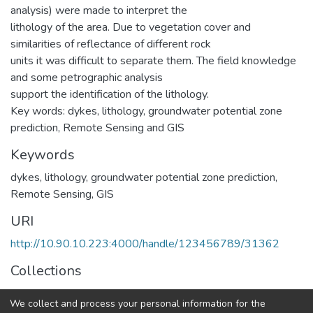
analysis) were made to interpret the
lithology of the area. Due to vegetation cover and
similarities of reflectance of different rock
units it was difficult to separate them. The field knowledge
and some petrographic analysis
support the identification of the lithology.
Key words: dykes, lithology, groundwater potential zone
prediction, Remote Sensing and GIS
Keywords
dykes
,
lithology
,
groundwater potential zone prediction
,
Remote Sensing
,
GIS
URI
http://10.90.10.223:4000/handle/123456789/31362
Collections
Earth Sciences
We collect and process your personal information for the