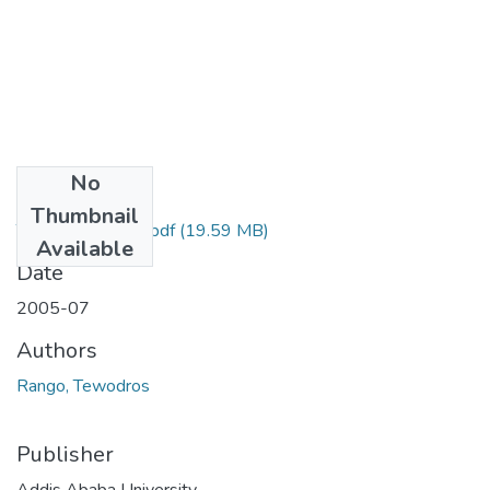
No
Files
Thumbnail
Tewodros Rango.pdf
(19.59 MB)
Available
Date
2005-07
Authors
Rango, Tewodros
Publisher
Addis Ababa University