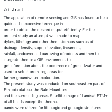
Abstract
The application of remote sensing and GIS has found to be a
quick and inexpensive technique in
order to obtain the desired output efficiently. For the
present study an attempt was made to map
dykes, lithology and other thematic maps such as of
drainage density, slope, elevation, lineament,
rainfall, landcover and burrowing of rodents and then to
integrate them in a GIS environment to
get information about the occurrence of groundwater and
used to select promising areas for
further groundwater exploration.
The present study was conducted on southeastern part of
Ethiopia plateau, the Bale Mountains
and the surrounding areas. Satellite image of Landsat ETM+
of all bands except the thermal
bands were utilized for lithologic and geologic structures