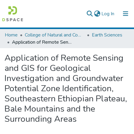
(current)
Log In
Colleges, Institutes & Collections
Home
College of Natural and Computational Sciences
Earth Sciences
Application of Remote Sensing and GIS for Geological Investigation and Groundwater Potential Zone Identification, Southeastern Ethiopian Plateau, Bale Mountains and the Surrounding Areas
Browse AAU-ETD
Application of Remote Sensing
Statistics
and GIS for Geological
Investigation and Groundwater
Potential Zone Identification,
Southeastern Ethiopian Plateau,
Bale Mountains and the
Surrounding Areas