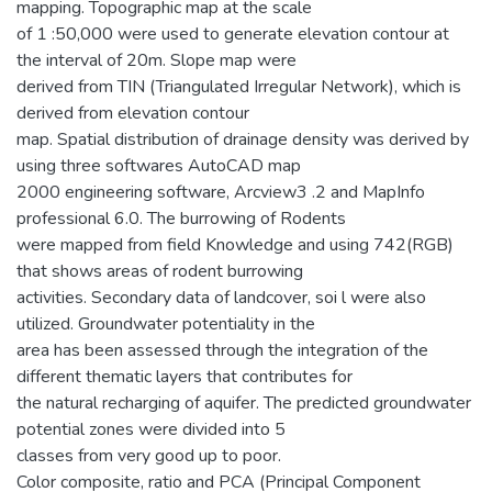
mapping. Topographic map at the scale
of 1 :50,000 were used to generate elevation contour at
the interval of 20m. Slope map were
derived from TIN (Triangulated Irregular Network), which is
derived from elevation contour
map. Spatial distribution of drainage density was derived by
using three softwares AutoCAD map
2000 engineering software, Arcview3 .2 and MapInfo
professional 6.0. The burrowing of Rodents
were mapped from field Knowledge and using 742(RGB)
that shows areas of rodent burrowing
activities. Secondary data of landcover, soi l were also
utilized. Groundwater potentiality in the
area has been assessed through the integration of the
different thematic layers that contributes for
the natural recharging of aquifer. The predicted groundwater
potential zones were divided into 5
classes from very good up to poor.
Color composite, ratio and PCA (Principal Component