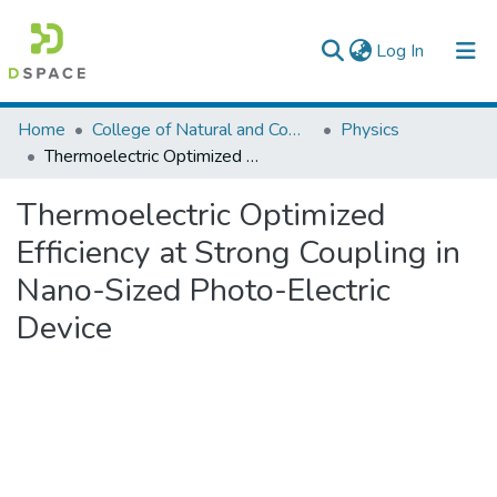
(current)
Log In
Colleges, Institutes & Collections
Home
College of Natural and Computational Sciences
Physics
Thermoelectric Optimized Efficiency at Strong Coupling in Nano-Sized Photo-Electric Device
Browse AAU-ETD
Thermoelectric Optimized
Statistics
Efficiency at Strong Coupling in
Nano-Sized Photo-Electric
Device