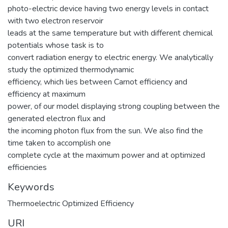
photo-electric device having two energy levels in contact
with two electron reservoir
leads at the same temperature but with different chemical
potentials whose task is to
convert radiation energy to electric energy. We analytically
study the optimized thermodynamic
efficiency, which lies between Carnot efficiency and
efficiency at maximum
power, of our model displaying strong coupling between the
generated electron flux and
the incoming photon flux from the sun. We also find the
time taken to accomplish one
complete cycle at the maximum power and at optimized
efficiencies
Keywords
Thermoelectric Optimized Efficiency
URI