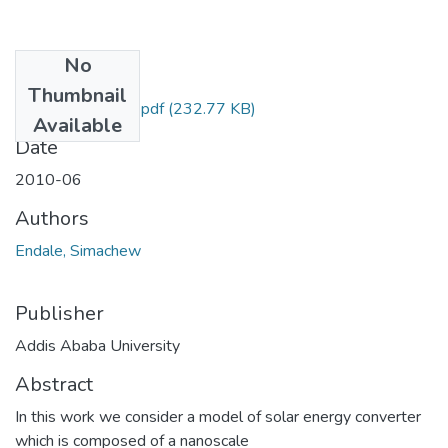
No
Files
Thumbnail
Simachew Endale.pdf
(232.77 KB)
Available
Date
2010-06
Authors
Endale, Simachew
Publisher
Addis Ababa University
Abstract
In this work we consider a model of solar energy converter
which is composed of a nanoscale