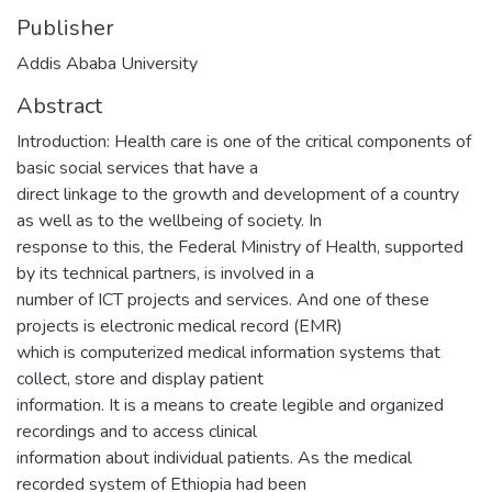
Publisher
Addis Ababa University
Abstract
Introduction: Health care is one of the critical components of
basic social services that have a
direct linkage to the growth and development of a country
as well as to the wellbeing of society. In
response to this, the Federal Ministry of Health, supported
by its technical partners, is involved in a
number of ICT projects and services. And one of these
projects is electronic medical record (EMR)
which is computerized medical information systems that
collect, store and display patient
information. It is a means to create legible and organized
recordings and to access clinical
information about individual patients. As the medical
recorded system of Ethiopia had been