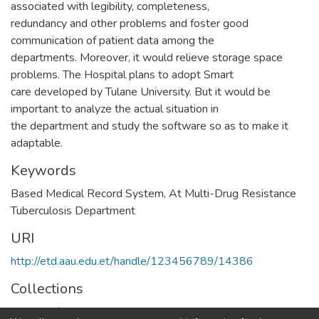
associated with legibility, completeness,
redundancy and other problems and foster good
communication of patient data among the
departments. Moreover, it would relieve storage space
problems. The Hospital plans to adopt Smart
care developed by Tulane University. But it would be
important to analyze the actual situation in
the department and study the software so as to make it
adaptable.
Keywords
Based Medical Record System
,
At Multi-Drug Resistance
Tuberculosis Department
URI
http://etd.aau.edu.et/handle/123456789/14386
Collections
Health Informatics