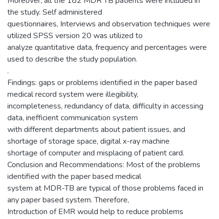
Moreover, all the 182 MDR TB patients were included in
the study. Self administered
questionnaires, Interviews and observation techniques were
utilized SPSS version 20 was utilized to
analyze quantitative data, frequency and percentages were
used to describe the study population.
.
Findings: gaps or problems identified in the paper based
medical record system were illegibility,
incompleteness, redundancy of data, difficulty in accessing
data, inefficient communication system
with different departments about patient issues, and
shortage of storage space, digital x-ray machine
shortage of computer and misplacing of patient card.
Conclusion and Recommendations: Most of the problems
identified with the paper based medical
system at MDR-TB are typical of those problems faced in
any paper based system. Therefore,
Introduction of EMR would help to reduce problems