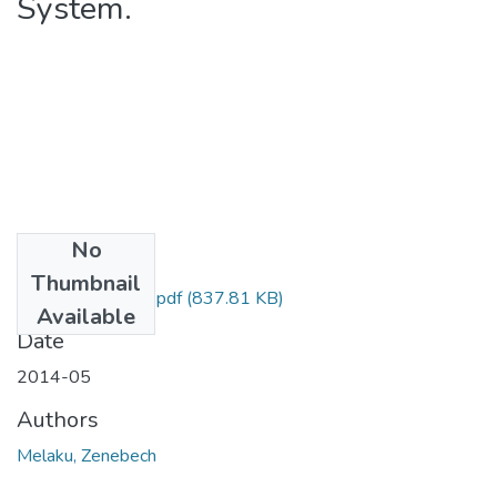
System.
No
Files
Thumbnail
Zenebech Melaku.pdf
(837.81 KB)
Available
Date
2014-05
Authors
Melaku, Zenebech