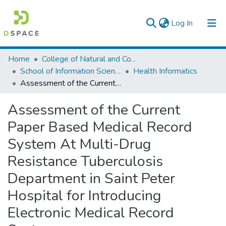
(current)
Log In
Colleges, Institutes & Collections
Home
College of Natural and Computational Sciences
School of Information Science
Health Informatics
Browse AAU-ETD
Assessment of the Current Paper Based Medical Record System At Multi-Drug Resistance Tuberculosis Department in Saint Peter Hospital for Introducing Electronic Medical Record System.
Statistics
Assessment of the Current
Paper Based Medical Record
System At Multi-Drug
Resistance Tuberculosis
Department in Saint Peter
Hospital for Introducing
Electronic Medical Record