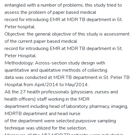
entangled with a number of problems, this study tried to
assess the problem of paper based medical
record for introducing EMR at MDR TB department in St.
Peter hospital.
Objective: the general objective of this study is assessment
of the current paper based medical
record for introducing EMR at MDR TB department in St.
Peter Hospital.
Methodology: Across-section study design with
quantitative and qualitative methods of collecting
data was conducted at MDR TB department in St. Peter TB
Hospital from April/2014 to May/2014.
All the 27 health professionals (physicians ,nurses and
health officers) staff working in the MDR
department including head of laboratory, pharmacy, imaging,
MDRTB department and head nurse
of the department were selected purposive sampling
technique was utilized for the selection.