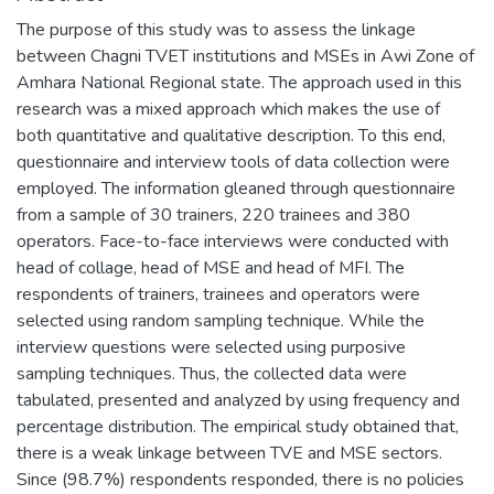
The purpose of this study was to assess the linkage
between Chagni TVET institutions and MSEs in Awi Zone of
Amhara National Regional state. The approach used in this
research was a mixed approach which makes the use of
both quantitative and qualitative description. To this end,
questionnaire and interview tools of data collection were
employed. The information gleaned through questionnaire
from a sample of 30 trainers, 220 trainees and 380
operators. Face-to-face interviews were conducted with
head of collage, head of MSE and head of MFI. The
respondents of trainers, trainees and operators were
selected using random sampling technique. While the
interview questions were selected using purposive
sampling techniques. Thus, the collected data were
tabulated, presented and analyzed by using frequency and
percentage distribution. The empirical study obtained that,
there is a weak linkage between TVE and MSE sectors.
Since (98.7%) respondents responded, there is no policies