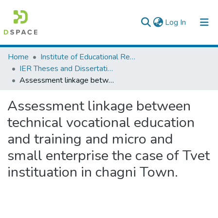
(current)
Log In
Colleges, Institutes & Collections
Home
Institute of Educational Research
IER Theses and Dissertations
Browse AAU-ETD
Assessment linkage between technical vocational education and training and micro and small enterprise the case of Tvet instituation in chagni Town.
Statistics
Assessment linkage between
technical vocational education
and training and micro and
small enterprise the case of Tvet
instituation in chagni Town.