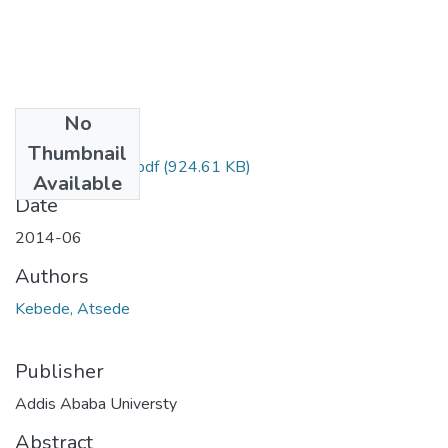
No
Files
Thumbnail
ATSEDE KEBED.pdf
(924.61 KB)
Available
Date
2014-06
Authors
Kebede, Atsede
Publisher
Addis Ababa Universty
Abstract