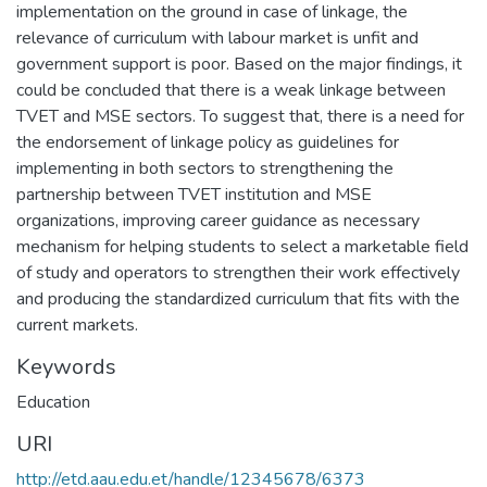
implementation on the ground in case of linkage, the
relevance of curriculum with labour market is unfit and
government support is poor. Based on the major findings, it
could be concluded that there is a weak linkage between
TVET and MSE sectors. To suggest that, there is a need for
the endorsement of linkage policy as guidelines for
implementing in both sectors to strengthening the
partnership between TVET institution and MSE
organizations, improving career guidance as necessary
mechanism for helping students to select a marketable field
of study and operators to strengthen their work effectively
and producing the standardized curriculum that fits with the
current markets.
Keywords
Education
URI
http://etd.aau.edu.et/handle/12345678/6373