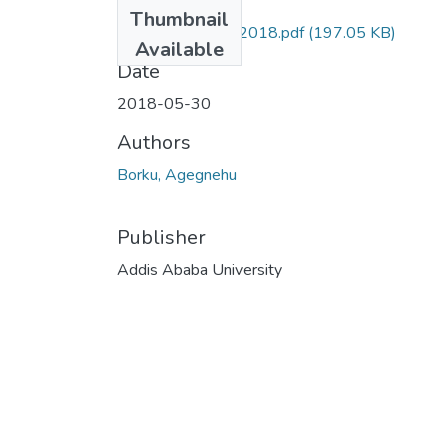
Files
Thumbnail
Agegnehu Borku 2018.pdf
(197.05 KB)
Available
Date
2018-05-30
Authors
Borku, Agegnehu
Publisher
Addis Ababa University