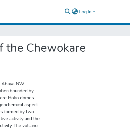
Log In
of the Chewokare
ake Abaya NW
 graben bounded by
-Dere Hoko domes.
 geochemical aspect
cks formed by two
ive activity and the
tivity. The volcano