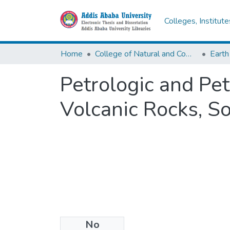
Colleges, Institut
Home
College of Natural and Computational Sciences
Earth
Petrologic and Pe
Volcanic Rocks, S
No