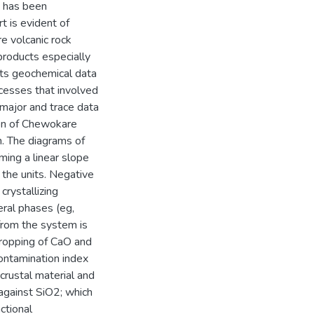
h has been
t is evident of
e volcanic rock
c products especially
nts geochemical data
cesses that involved
 major and trace data
on of Chewokare
on. The diagrams of
ming a linear slope
 the units. Negative
crystallizing
eral phases (eg,
from the system is
 dropping of CaO and
ontamination index
crustal material and
against SiO2; which
ctional