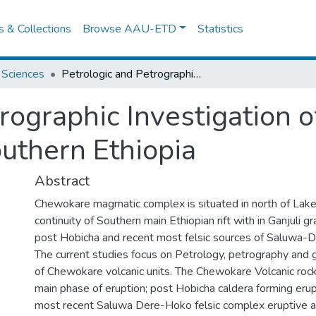
es & Collections
Browse AAU-ETD
Statistics
 Sciences
Petrologic and Petrographic Investigation of the Chewokare Volcanic Rocks, Southern Ethiopia
trographic Investigation 
outhern Ethiopia
Abstract
Chewokare magmatic complex is situated in north of L
continuity of Southern main Ethiopian rift with in Ganjuli
post Hobicha and recent most felsic sources of Saluwa
The current studies focus on Petrology, petrography and
of Chewokare volcanic units. The Chewokare Volcanic ro
main phase of eruption; post Hobicha caldera forming erupt
most recent Saluwa Dere-Hoko felsic complex eruptive ac