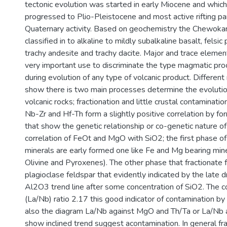
tectonic evolution was started in early Miocene and whic
progressed to Plio-Pleistocene and most active rifting par
Quaternary activity. Based on geochemistry the Chewokar
classified in to alkaline to mildly subalkaline basalt, felsi
trachy andesite and trachy dacite. Major and trace eleme
very important use to discriminate the type magmatic pro
during evolution of any type of volcanic product. Different
show there is two main processes determine the evoluti
volcanic rocks; fractionation and little crustal contaminati
Nb-Zr and Hf-Th form a slightly positive correlation by for
that show the genetic relationship or co-genetic nature of
correlation of FeOt and MgO with SiO2; the first phase of 
minerals are early formed one like Fe and Mg bearing min
Olivine and Pyroxenes). The other phase that fractionate 
plagioclase feldspar that evidently indicated by the late
Al2O3 trend line after some concentration of SiO2. The c
(La/Nb) ratio 2.17 this good indicator of contamination by 
also the diagram La/Nb against MgO and Th/Ta or La/Nb 
show inclined trend suggest acontamination. In general fra