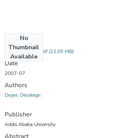
No
Files
Thumbnail
Desalegn Dejen.pdf
(22.09 MB)
Available
Date
2007-07
Authors
Dejen, Desalegn
Publisher
Addis Ababa University
Abstract