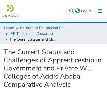
(current)
Log In
Colleges, Institutes & Collections
Home
Institute of Educational Research
IER Theses and Dissertations
Browse AAU-ETD
The Current Status and Challenges of Apprenticeship in Government and Private WET Colleges of Addis Ababa: Comparative Analysis
Statistics
The Current Status and
Challenges of Apprenticeship in
Government and Private WET
Colleges of Addis Ababa:
Comparative Analysis