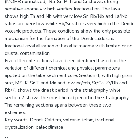
(MORB normalized), Ba, Sr, P, Ti and Cr shows strong
negative anomaly which verifies fractionation. The lava
shows high Th and Nb with very low Sr. Rb/Nb and La/Nb
ratios are very low while Rb/Sr ratio is very high in the Dendi
volcanic products. These conditions show the only possible
mechanism for the formation of the Dendi caldera is
fractional crystallization of basaltic magma with limited or no
crustal contamination.
Five different sections have been identified based on the
variation of different chemical and physical parameters
applied on the lake sediment core. Section 4, with high grain
size, MS, K, Si/Ti and Mn and low inc/coh, Sr/Ca, Zr/Rb and
Rb/K, shows the driest period in the stratigraphy while
section 2 shows the most humid period in the stratigraphy.
The remaining sections spans between these two
extremes.
Key words: Dendi, Caldera, volcanic, felsic, fractional
crystallization, paleoclimate