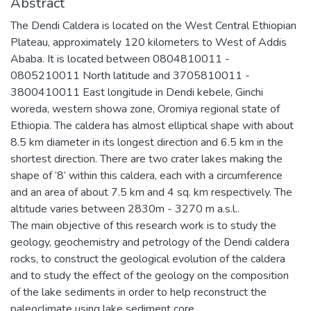
Abstract
The Dendi Caldera is located on the West Central Ethiopian
Plateau, approximately 120 kilometers to West of Addis
Ababa. It is located between 0804810011 -
0805210011 North latitude and 3705810011 -
3800410011 East longitude in Dendi kebele, Ginchi
woreda, western showa zone, Oromiya regional state of
Ethiopia. The caldera has almost elliptical shape with about
8.5 km diameter in its longest direction and 6.5 km in the
shortest direction. There are two crater lakes making the
shape of ‘8’ within this caldera, each with a circumference
and an area of about 7.5 km and 4 sq. km respectively. The
altitude varies between 2830m - 3270 m a.s.l..
The main objective of this research work is to study the
geology, geochemistry and petrology of the Dendi caldera
rocks, to construct the geological evolution of the caldera
and to study the effect of the geology on the composition
of the lake sediments in order to help reconstruct the
paleoclimate using lake sediment core.