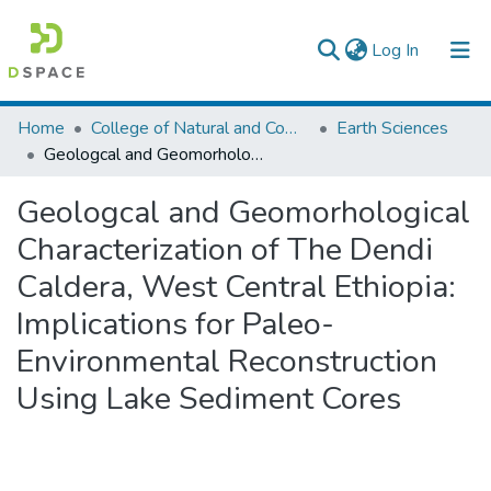
(current)
Log In
Colleges, Institutes & Collections
Home
College of Natural and Computational Sciences
Earth Sciences
Geologcal and Geomorhological Characterization of The Dendi Caldera, West Central Ethiopia: Implications for Paleo-Environmental Reconstruction Using Lake Sediment Cores
Browse AAU-ETD
Geologcal and Geomorhological
Statistics
Characterization of The Dendi
Caldera, West Central Ethiopia:
Implications for Paleo-
Environmental Reconstruction
Using Lake Sediment Cores