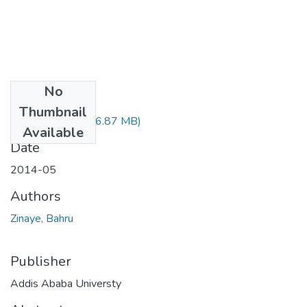
No
Files
Thumbnail
Bahru Zinaye.pdf
(6.87 MB)
Available
Date
2014-05
Authors
Zinaye, Bahru
Publisher
Addis Ababa Universty