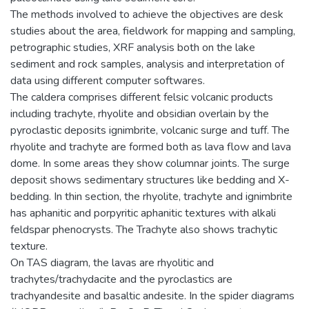
The methods involved to achieve the objectives are desk
studies about the area, fieldwork for mapping and sampling,
petrographic studies, XRF analysis both on the lake
sediment and rock samples, analysis and interpretation of
data using different computer softwares.
The caldera comprises different felsic volcanic products
including trachyte, rhyolite and obsidian overlain by the
pyroclastic deposits ignimbrite, volcanic surge and tuff. The
rhyolite and trachyte are formed both as lava flow and lava
dome. In some areas they show columnar joints. The surge
deposit shows sedimentary structures like bedding and X-
bedding. In thin section, the rhyolite, trachyte and ignimbrite
has aphanitic and porpyritic aphanitic textures with alkali
feldspar phenocrysts. The Trachyte also shows trachytic
texture.
On TAS diagram, the lavas are rhyolitic and
trachytes/trachydacite and the pyroclastics are
trachyandesite and basaltic andesite. In the spider diagrams