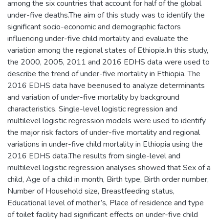
among the six countries that account for half of the global
under-five deaths.The aim of this study was to identify the
significant socio-economic and demographic factors
influencing under-five child mortality and evaluate the
variation among the regional states of Ethiopia.In this study,
the 2000, 2005, 2011 and 2016 EDHS data were used to
describe the trend of under-five mortality in Ethiopia. The
2016 EDHS data have beenused to analyze determinants
and variation of under-five mortality by background
characteristics. Single-level logistic regression and
multilevel logistic regression models were used to identify
the major risk factors of under-five mortality and regional
variations in under-five child mortality in Ethiopia using the
2016 EDHS data.The results from single-level and
multilevel logistic regression analyses showed that Sex of a
child, Age of a child in month, Birth type, Birth order number,
Number of Household size, Breastfeeding status,
Educational level of mother’s, Place of residence and type
of toilet facility had significant effects on under-five child