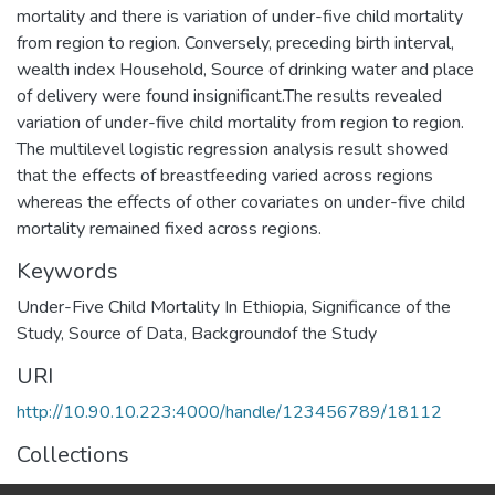
mortality and there is variation of under-five child mortality
from region to region. Conversely, preceding birth interval,
wealth index Household, Source of drinking water and place
of delivery were found insignificant.The results revealed
variation of under-five child mortality from region to region.
The multilevel logistic regression analysis result showed
that the effects of breastfeeding varied across regions
whereas the effects of other covariates on under-five child
mortality remained fixed across regions.
Keywords
Under-Five Child Mortality In Ethiopia
,
Significance of the
Study
,
Source of Data
,
Backgroundof the Study
URI
http://10.90.10.223:4000/handle/123456789/18112
Collections
Physics