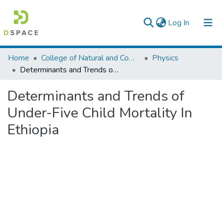
(current)
Log In
Colleges, Institutes & Collections
Home
College of Natural and Computational Sciences
Physics
Determinants and Trends of Under-Five Child Mortality In Ethiopia
Browse AAU-ETD
Determinants and Trends of
Statistics
Under-Five Child Mortality In
Ethiopia