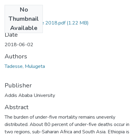
No
Files
Thumbnail
Mulugeta Tadesse 2018.pdf
(1.22 MB)
Available
Date
2018-06-02
Authors
Tadesse, Mulugeta
Publisher
Addis Ababa University
Abstract
The burden of under-five mortality remains unevenly
distributed. About 80 percent of under-five deaths occur in
two regions, sub-Saharan Africa and South Asia. Ethiopia is