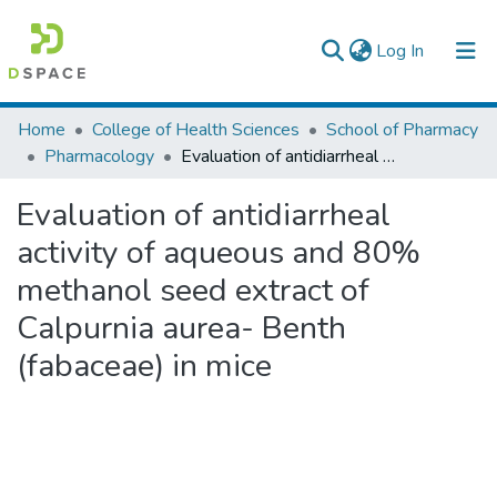
(current)
Log In
Colleges, Institutes & Collections
Home
College of Health Sciences
School of Pharmacy
Pharmacology
Evaluation of antidiarrheal activity of aqueous and 80% methanol seed extract of Calpurnia aurea- Benth (fabaceae) in mice
Browse AAU-ETD
Evaluation of antidiarrheal
Statistics
activity of aqueous and 80%
methanol seed extract of
Calpurnia aurea- Benth
(fabaceae) in mice