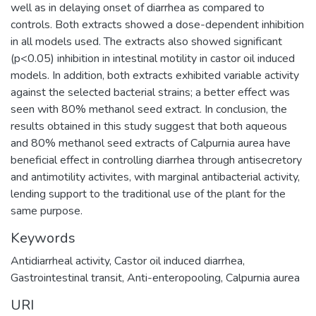
well as in delaying onset of diarrhea as compared to
controls. Both extracts showed a dose-dependent inhibition
in all models used. The extracts also showed significant
(p<0.05) inhibition in intestinal motility in castor oil induced
models. In addition, both extracts exhibited variable activity
against the selected bacterial strains; a better effect was
seen with 80% methanol seed extract. In conclusion, the
results obtained in this study suggest that both aqueous
and 80% methanol seed extracts of Calpurnia aurea have
beneficial effect in controlling diarrhea through antisecretory
and antimotility activites, with marginal antibacterial activity,
lending support to the traditional use of the plant for the
same purpose.
Keywords
Antidiarrheal activity, Castor oil induced diarrhea,
Gastrointestinal transit, Anti-enteropooling, Calpurnia aurea
URI