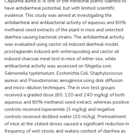
Calpurnia aurea B. is one of the medicinal plants claimed to
have antidiarrheal potential, but with limited scientific
evidence. This study was aimed at investigating the
antidiarrheal and antibacterial activity of aqueous and 80%
methanol seed extracts of the plant in mice and selected
diarrhea causing bacterial strains. The antidiarrheal activity
was evaluated using castor oil induced diarrheal model,
prostaglandin induced anti-enteropooling and castor oil
induced charcoal meal test in mice of either sex, while
antibacterial activity was assessed on Shigella soni,
Salmonella typhimurium, Escherichia Coli, Staphylococcus
aureus and Pseudomonas aeruginosa using disk diffusion
and micro-dilution techniques. The in vivo test groups
received a graded dose (60, 120 and 240 mg/kg) of both
aqueous and 80% methanol seed extract, whereas positive
controls received loperamide (3 mg/kg) and negative
controls received distilled water (10 ml/kg). Pretreatment
of mice at the stated doses caused a significant reduction in
frequency of wet stools and watery content of diarrhea as