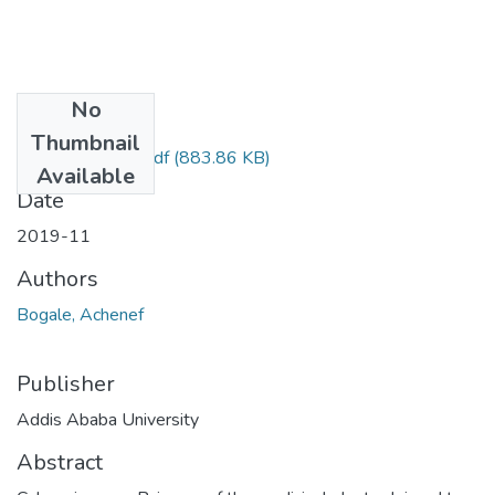
No
Files
Thumbnail
Achenef Bogale.pdf
(883.86 KB)
Available
Date
2019-11
Authors
Bogale, Achenef
Publisher
Addis Ababa University
Abstract