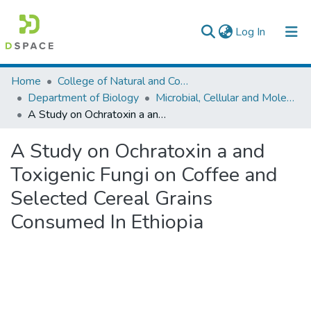
(current)
Log In
Colleges, Institutes & Collections
Home
College of Natural and Computational Sciences
Department of Biology
Microbial, Cellular and Molecular Biology
Browse AAU-ETD
A Study on Ochratoxin a and Toxigenic Fungi on Coffee and Selected Cereal Grains Consumed In Ethiopia
Statistics
A Study on Ochratoxin a and
Toxigenic Fungi on Coffee and
Selected Cereal Grains
Consumed In Ethiopia