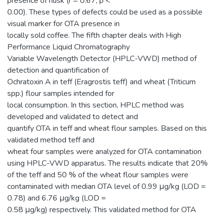
presence of husk (r = 0.67, p <
0.00). These types of defects could be used as a possible
visual marker for OTA presence in
locally sold coffee. The fifth chapter deals with High
Performance Liquid Chromatography
Variable Wavelength Detector (HPLC-VWD) method of
detection and quantification of
Ochratoxin A in teff (Eragrostis teff) and wheat (Triticum
spp.) flour samples intended for
local consumption. In this section, HPLC method was
developed and validated to detect and
quantify OTA in teff and wheat flour samples. Based on this
validated method teff and
wheat four samples were analyzed for OTA contamination
using HPLC-VWD apparatus. The results indicate that 20%
of the teff and 50 % of the wheat flour samples were
contaminated with median OTA level of 0.99 μg/kg (LOD =
0.78) and 6.76 μg/kg (LOD =
0.58 μg/kg) respectively. This validated method for OTA