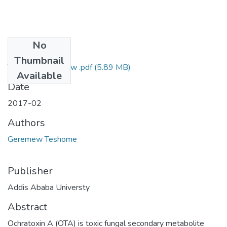
No
Files
Thumbnail
Teshome Geremew .pdf
(5.89 MB)
Available
Date
2017-02
Authors
Geremew Teshome
Publisher
Addis Ababa Universty
Abstract
Ochratoxin A (OTA) is toxic fungal secondary metabolite