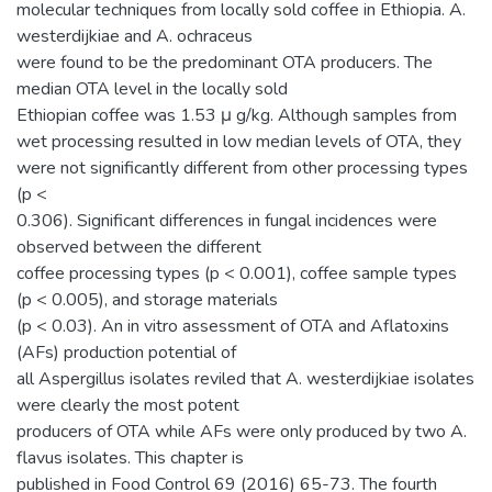
molecular techniques from locally sold coffee in Ethiopia. A.
westerdijkiae and A. ochraceus
were found to be the predominant OTA producers. The
median OTA level in the locally sold
Ethiopian coffee was 1.53 μ g/kg. Although samples from
wet processing resulted in low median levels of OTA, they
were not significantly different from other processing types
(p <
0.306). Significant differences in fungal incidences were
observed between the different
coffee processing types (p < 0.001), coffee sample types
(p < 0.005), and storage materials
(p < 0.03). An in vitro assessment of OTA and Aflatoxins
(AFs) production potential of
all Aspergillus isolates reviled that A. westerdijkiae isolates
were clearly the most potent
producers of OTA while AFs were only produced by two A.
flavus isolates. This chapter is
published in Food Control 69 (2016) 65-73. The fourth