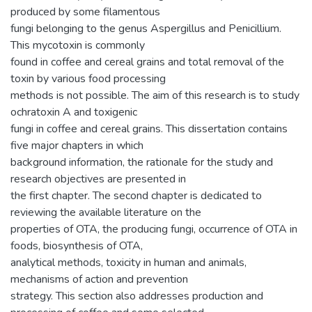
produced by some filamentous
fungi belonging to the genus Aspergillus and Penicillium.
This mycotoxin is commonly
found in coffee and cereal grains and total removal of the
toxin by various food processing
methods is not possible. The aim of this research is to study
ochratoxin A and toxigenic
fungi in coffee and cereal grains. This dissertation contains
five major chapters in which
background information, the rationale for the study and
research objectives are presented in
the first chapter. The second chapter is dedicated to
reviewing the available literature on the
properties of OTA, the producing fungi, occurrence of OTA in
foods, biosynthesis of OTA,
analytical methods, toxicity in human and animals,
mechanisms of action and prevention
strategy. This section also addresses production and