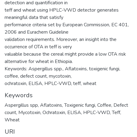
detection and quantification in
teff and wheat using HPLC-VWD detector generates
meaningful data that satisfy
performance criteria set by European Commission, EC 401,
2006 and Eurachem Guideline
validation requirements. Moreover, an insight into the
occurrence of OTA in teff is very
valuable because the cereal might provide a low OTA risk
alternative for wheat in Ethiopia.
Keywords: Aspergillus spp., Aflatoxins, toxigenic fungi,
coffee, defect count, mycotoxin,
ochratoxin, ELISA, HPLC-VWD, teff, wheat
Keywords
Aspergillus spp
,
Aflatoxins
,
Toxigenic fungi
,
Coffee
,
Defect
count
,
Mycotoxin
,
Ochratoxin
,
ELISA
,
HPLC-VWD
,
Teff
,
Wheat
URI