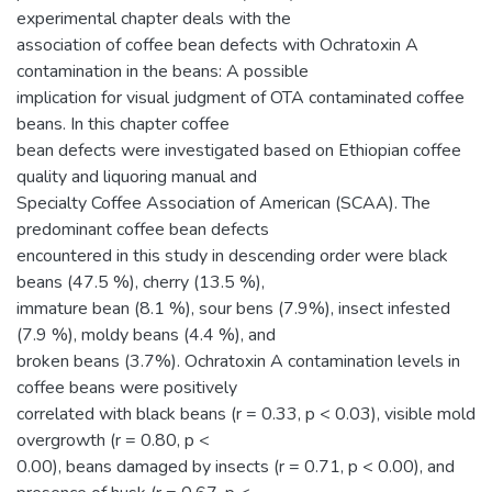
experimental chapter deals with the
association of coffee bean defects with Ochratoxin A
contamination in the beans: A possible
implication for visual judgment of OTA contaminated coffee
beans. In this chapter coffee
bean defects were investigated based on Ethiopian coffee
quality and liquoring manual and
Specialty Coffee Association of American (SCAA). The
predominant coffee bean defects
encountered in this study in descending order were black
beans (47.5 %), cherry (13.5 %),
immature bean (8.1 %), sour bens (7.9%), insect infested
(7.9 %), moldy beans (4.4 %), and
broken beans (3.7%). Ochratoxin A contamination levels in
coffee beans were positively
correlated with black beans (r = 0.33, p < 0.03), visible mold
overgrowth (r = 0.80, p <
0.00), beans damaged by insects (r = 0.71, p < 0.00), and