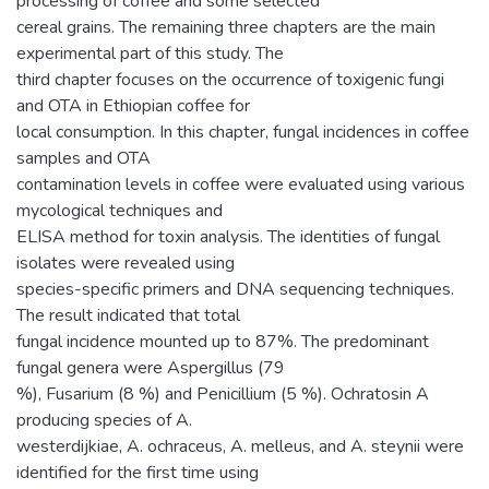
processing of coffee and some selected
cereal grains. The remaining three chapters are the main
experimental part of this study. The
third chapter focuses on the occurrence of toxigenic fungi
and OTA in Ethiopian coffee for
local consumption. In this chapter, fungal incidences in coffee
samples and OTA
contamination levels in coffee were evaluated using various
mycological techniques and
ELISA method for toxin analysis. The identities of fungal
isolates were revealed using
species-specific primers and DNA sequencing techniques.
The result indicated that total
fungal incidence mounted up to 87%. The predominant
fungal genera were Aspergillus (79
%), Fusarium (8 %) and Penicillium (5 %). Ochratosin A
producing species of A.
westerdijkiae, A. ochraceus, A. melleus, and A. steynii were
identified for the first time using