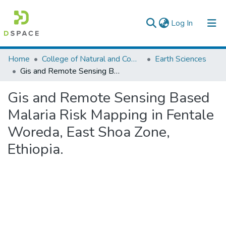
(current)
Log In
Colleges, Institutes & Collections
Home
College of Natural and Computational Sciences
Earth Sciences
Gis and Remote Sensing Based Malaria Risk Mapping in Fentale Woreda, East Shoa Zone, Ethiopia.
Browse AAU-ETD
Gis and Remote Sensing Based
Statistics
Malaria Risk Mapping in Fentale
Woreda, East Shoa Zone,
Ethiopia.