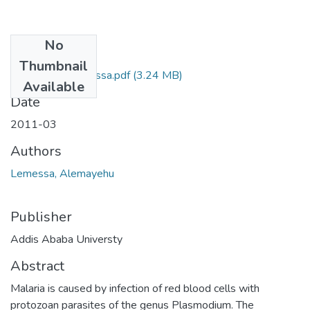
No
Files
Thumbnail
Alemayehu Lemessa.pdf
(3.24 MB)
Available
Date
2011-03
Authors
Lemessa, Alemayehu
Publisher
Addis Ababa Universty
Abstract
Malaria is caused by infection of red blood cells with
protozoan parasites of the genus Plasmodium. The