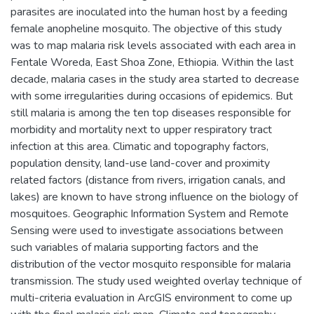
parasites are inoculated into the human host by a feeding
female anopheline mosquito. The objective of this study
was to map malaria risk levels associated with each area in
Fentale Woreda, East Shoa Zone, Ethiopia. Within the last
decade, malaria cases in the study area started to decrease
with some irregularities during occasions of epidemics. But
still malaria is among the ten top diseases responsible for
morbidity and mortality next to upper respiratory tract
infection at this area. Climatic and topography factors,
population density, land-use land-cover and proximity
related factors (distance from rivers, irrigation canals, and
lakes) are known to have strong influence on the biology of
mosquitoes. Geographic Information System and Remote
Sensing were used to investigate associations between
such variables of malaria supporting factors and the
distribution of the vector mosquito responsible for malaria
transmission. The study used weighted overlay technique of
multi-criteria evaluation in ArcGIS environment to come up