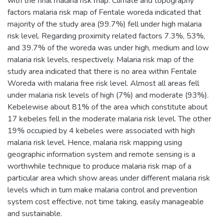
with the final malaria risk map. Climate and topography
factors malaria risk map of Fentale woreda indicated that
majority of the study area (99.7%) fell under high malaria
risk level. Regarding proximity related factors 7.3%, 53%,
and 39.7% of the woreda was under high, medium and low
malaria risk levels, respectively. Malaria risk map of the
study area indicated that there is no area within Fentale
Woreda with malaria free risk level. Almost all areas fell
under malaria risk levels of high (7%) and moderate (93%).
Kebelewise about 81% of the area which constitute about
17 kebeles fell in the moderate malaria risk level. The other
19% occupied by 4 kebeles were associated with high
malaria risk level. Hence, malaria risk mapping using
geographic information system and remote sensing is a
worthwhile technique to produce malaria risk map of a
particular area which show areas under different malaria risk
levels which in turn make malaria control and prevention
system cost effective, not time taking, easily manageable
and sustainable.