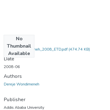
No
Files
Thumbnail
Dereje_Wondimeneh_2008_ETD.pdf
(474.74 KB)
Available
Date
2008-06
Authors
Dereje Wondimeneh
Publisher
Addis Ababa University