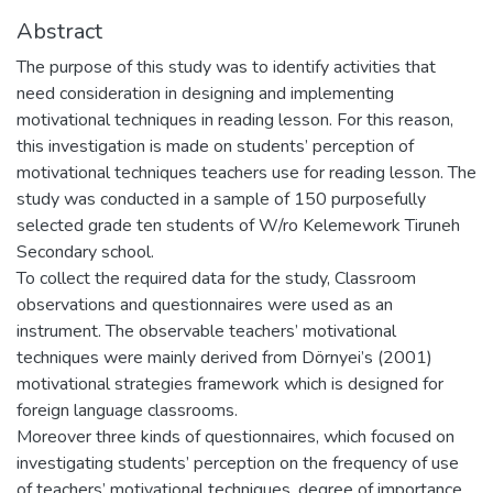
Abstract
The purpose of this study was to identify activities that
need consideration in designing and implementing
motivational techniques in reading lesson. For this reason,
this investigation is made on students’ perception of
motivational techniques teachers use for reading lesson. The
study was conducted in a sample of 150 purposefully
selected grade ten students of W/ro Kelemework Tiruneh
Secondary school.
To collect the required data for the study, Classroom
observations and questionnaires were used as an
instrument. The observable teachers’ motivational
techniques were mainly derived from Dörnyei’s (2001)
motivational strategies framework which is designed for
foreign language classrooms.
Moreover three kinds of questionnaires, which focused on
investigating students’ perception on the frequency of use
of teachers’ motivational techniques, degree of importance