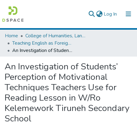
(current)
Log In
Colleges, Institutes & Collections
Home
College of Humanities, Language Studies, Journalism & Communication
Teaching English as Foreign Language
Browse AAU-ETD
An Investigation of Students’ Perception of Motivational Techniques Teachers Use for Reading Lesson in W/Ro Kelemework Tiruneh Secondary School
Statistics
An Investigation of Students’
Perception of Motivational
Techniques Teachers Use for
Reading Lesson in W/Ro
Kelemework Tiruneh Secondary
School