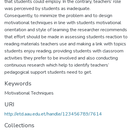
that students could employ. In the contrary, teachers’ role
was perceived by students as inadequate.
Consequently, to minimize the problem and to design
motivational techniques in line with students motivational
orientation and style of learning the researcher recommends
that effort should be made in assessing students reaction to
reading materials teachers use and making a link with topics
students enjoy reading, providing students with classroom
activities they prefer to be involved and also conducting
continuous research which help to identify teachers’
pedagogical support students need to get.
Keywords
Motivational Techniques
URI
http://etd.aau.edu.et/handle/123456789/7614
Collections