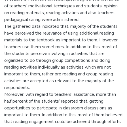
of teachers’ motivational techniques and students’ opinion
on reading materials, reading activities and also teachers
pedagogical caring were administered.
The gathered data indicated that, majority of the students
have perceived the relevance of using additional reading
materials to the textbook as important to them. However,
teachers use them sometimes. In addition to this, most of
the students perceive involving in activities that are
organized to do through group competitions and doing
reading activities individually as activities which are not
important to them, rather pre reading and group reading
activities are accepted as relevant to the majority of the
respondents.
Moreover, with regard to teachers’ assistance, more than
half percent of the students’ reported that, getting
opportunities to participate in classroom discussions as
important to them. In addition to this, most of them believed
that reading engagement could be achieved through efforts