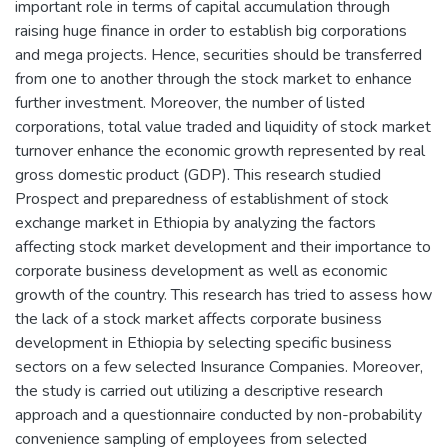
important role in terms of capital accumulation through
raising huge finance in order to establish big corporations
and mega projects. Hence, securities should be transferred
from one to another through the stock market to enhance
further investment. Moreover, the number of listed
corporations, total value traded and liquidity of stock market
turnover enhance the economic growth represented by real
gross domestic product (GDP). This research studied
Prospect and preparedness of establishment of stock
exchange market in Ethiopia by analyzing the factors
affecting stock market development and their importance to
corporate business development as well as economic
growth of the country. This research has tried to assess how
the lack of a stock market affects corporate business
development in Ethiopia by selecting specific business
sectors on a few selected Insurance Companies. Moreover,
the study is carried out utilizing a descriptive research
approach and a questionnaire conducted by non-probability
convenience sampling of employees from selected