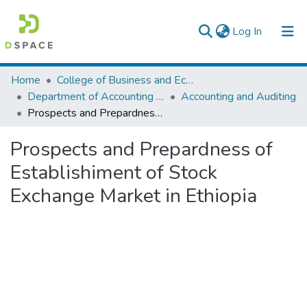
(current)
Log In
Colleges, Institutes & Collections
Home
College of Business and Economics
Department of Accounting and Finance
Accounting and Auditing
Browse AAU-ETD
Prospects and Prepardness of Establishiment of Stock Exchange Market in Ethiopia
Statistics
Prospects and Prepardness of
Establishiment of Stock
Exchange Market in Ethiopia