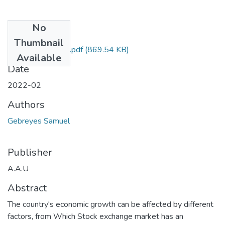
No
Files
Thumbnail
Samuel Gebreyes.pdf
(869.54 KB)
Available
Date
2022-02
Authors
Gebreyes Samuel
Publisher
A.A.U
Abstract
The country's economic growth can be affected by different
factors, from Which Stock exchange market has an