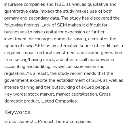
insurance companies and NBE, as well as qualitative and
quantitative data (mixed) the study makes use of both
primary and secondary data. The study has discovered the
following findings: Lack of SEM makes it difficult for
businesses to raise capital for expansion or further
investment, discourages domestic saving, eliminates the
option of using SEM as an alternative source of credit, has a
negative impact on local investment and income generation
from selling/buying stock, and affects skill manpower in
accounting and auditing, as well as supervision and
regulation. As a result, the study recommends that the
government expedite the establishment of SEM, as well as
intense training and the outsourcing of skilled people.
Key words: stock market, market capitalization, Gross
domestic product, Listed Companies.
Keywords
Gross Domestic Product
,
Listed Companies