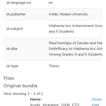
dc.language.iso
en
dc.publisher
Addis Ababa University
Mathema tics Achievement Among
dc.subject
and 9 Students
RelaTionships of Gender and Math
dc.title
Selfefficacy to Mathema tics Ach
Among Grades 5 and 9 Students
dc.type
Thesis
Files
Original bundle
Now showing
1 - 1 of 1
Name:
Down
Asefa _Wubalem_2006_ETD
load