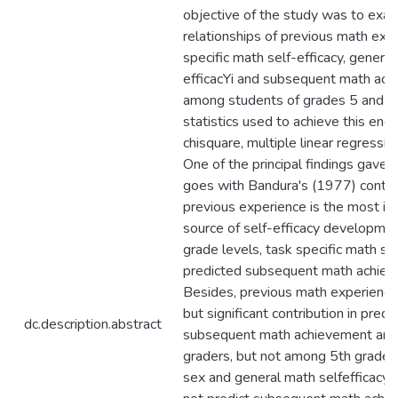
objective of the study was to exa
relationships of previous math exp
specific math self-efficacy, general
efficacYi and subsequent math ac
among students of grades 5 and 9
statistics used to achieve this end
chisquare, multiple linear regressio
One of the principal findings gave a
goes with Bandura's (1977) conten
previous experience is the most inf
source of self-efficacy developmen
grade levels, task specific math sel
predicted subsequent math achiev
Besides, previous math experien
but significant contribution in predi
dc.description.abstract
subsequent math achievement am
graders, but not among 5th grader
sex and general math selfefficacy