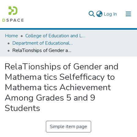
(current)
Log In
Colleges, Institutes & Collections
Home
College of Education and Language Studies
Department of Educational Planning & Management
Browse AAU-ETD
RelaTionships of Gender and Mathema tics Selfefficacy to Mathema tics Achievement Among Grades 5 and 9 Students
Statistics
RelaTionships of Gender and
Mathema tics Selfefficacy to
Mathema tics Achievement
Among Grades 5 and 9
Students
Simple item page