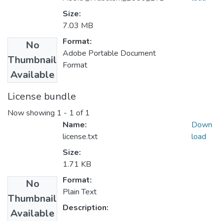
Size:
7.03 MB
Format:
No
Adobe Portable Document
Thumbnail
Format
Available
License bundle
Now showing
1 - 1 of 1
Name:
Down
license.txt
load
Size:
1.71 KB
Format:
No
Plain Text
Thumbnail
Description:
Available