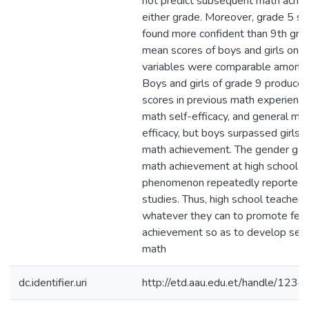
not predict subsequent math achie
either grade. Moreover, grade 5 s
found more confident than 9th gra
mean scores of boys and girls on al
variables were comparable among 
Boys and girls of grade 9 produced
scores in previous math experience,
math self-efficacy, and general mat
efficacy, but boys surpassed girls 
math achievement. The gender gap
math achievement at high school le
phenomenon repeatedly reported 
studies. Thus, high school teachers
whatever they can to promote fem
achievement so as to develop self-
math
dc.identifier.uri
http://etd.aau.edu.et/handle/12