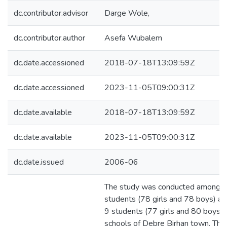
dc.contributor.advisor
Darge Wole,
dc.contributor.author
Asefa Wubalem
dc.date.accessioned
2018-07-18T13:09:59Z
dc.date.accessioned
2023-11-05T09:00:31Z
dc.date.available
2018-07-18T13:09:59Z
dc.date.available
2023-11-05T09:00:31Z
dc.date.issued
2006-06
The study was conducted among 
students (78 girls and 78 boys) a
9 students (77 girls and 80 boys) 
schools of Debre Birhan town. The