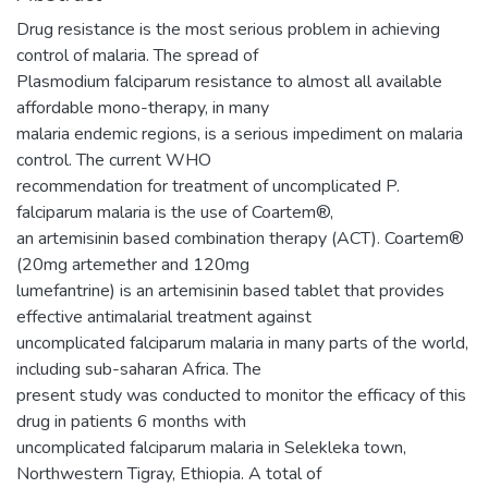
Drug resistance is the most serious problem in achieving
control of malaria. The spread of
Plasmodium falciparum resistance to almost all available
affordable mono-therapy, in many
malaria endemic regions, is a serious impediment on malaria
control. The current WHO
recommendation for treatment of uncomplicated P.
falciparum malaria is the use of Coartem®,
an artemisinin based combination therapy (ACT). Coartem®
(20mg artemether and 120mg
lumefantrine) is an artemisinin based tablet that provides
effective antimalarial treatment against
uncomplicated falciparum malaria in many parts of the world,
including sub-saharan Africa. The
present study was conducted to monitor the efficacy of this
drug in patients 6 months with
uncomplicated falciparum malaria in Selekleka town,
Northwestern Tigray, Ethiopia. A total of