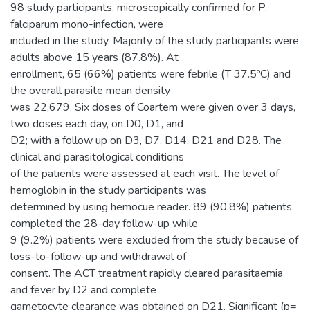
98 study participants, microscopically confirmed for P.
falciparum mono-infection, were
included in the study. Majority of the study participants were
adults above 15 years (87.8%). At
enrollment, 65 (66%) patients were febrile (T 37.5ºC) and
the overall parasite mean density
was 22,679. Six doses of Coartem were given over 3 days,
two doses each day, on D0, D1, and
D2; with a follow up on D3, D7, D14, D21 and D28. The
clinical and parasitological conditions
of the patients were assessed at each visit. The level of
hemoglobin in the study participants was
determined by using hemocue reader. 89 (90.8%) patients
completed the 28-day follow-up while
9 (9.2%) patients were excluded from the study because of
loss-to-follow-up and withdrawal of
consent. The ACT treatment rapidly cleared parasitaemia
and fever by D2 and complete
gametocyte clearance was obtained on D21. Significant (p=