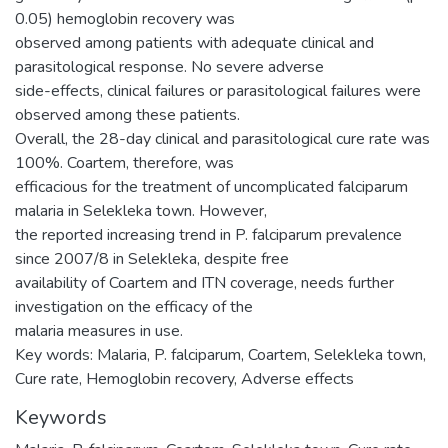
0.05) hemoglobin recovery was
observed among patients with adequate clinical and
parasitological response. No severe adverse
side-effects, clinical failures or parasitological failures were
observed among these patients.
Overall, the 28-day clinical and parasitological cure rate was
100%. Coartem, therefore, was
efficacious for the treatment of uncomplicated falciparum
malaria in Selekleka town. However,
the reported increasing trend in P. falciparum prevalence
since 2007/8 in Selekleka, despite free
availability of Coartem and ITN coverage, needs further
investigation on the efficacy of the
malaria measures in use.
Key words: Malaria, P. falciparum, Coartem, Selekleka town,
Cure rate, Hemoglobin recovery, Adverse effects
Keywords