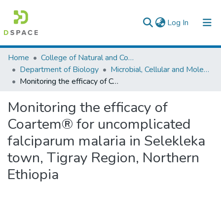
(current)
Log In
Colleges, Institutes & Collections
Home
College of Natural and Computational Sciences
Department of Biology
Microbial, Cellular and Molecular Biology
Browse AAU-ETD
Monitoring the efficacy of Coartem® for uncomplicated falciparum malaria in Selekleka town, Tigray Region, Northern Ethiopia
Statistics
Monitoring the efficacy of
Coartem® for uncomplicated
falciparum malaria in Selekleka
town, Tigray Region, Northern
Ethiopia