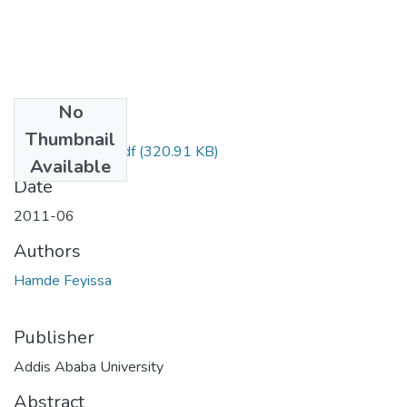
No
Files
Thumbnail
Feyissa Hamde.pdf
(320.91 KB)
Available
Date
2011-06
Authors
Hamde Feyissa
Publisher
Addis Ababa University
Abstract