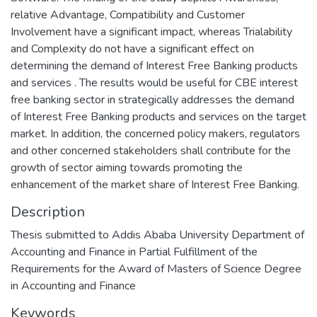
relative Advantage, Compatibility and Customer
Involvement have a significant impact, whereas Trialability
and Complexity do not have a significant effect on
determining the demand of Interest Free Banking products
and services . The results would be useful for CBE interest
free banking sector in strategically addresses the demand
of Interest Free Banking products and services on the target
market. In addition, the concerned policy makers, regulators
and other concerned stakeholders shall contribute for the
growth of sector aiming towards promoting the
enhancement of the market share of Interest Free Banking.
Description
Thesis submitted to Addis Ababa University Department of
Accounting and Finance in Partial Fulfillment of the
Requirements for the Award of Masters of Science Degree
in Accounting and Finance
Keywords