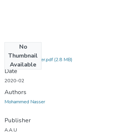
No
Files
Thumbnail
Mohammed Nasser.pdf
(2.8 MB)
Available
Date
2020-02
Authors
Mohammed Nasser
Publisher
A.A.U