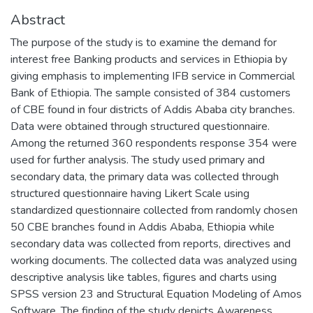
Abstract
The purpose of the study is to examine the demand for
interest free Banking products and services in Ethiopia by
giving emphasis to implementing IFB service in Commercial
Bank of Ethiopia. The sample consisted of 384 customers
of CBE found in four districts of Addis Ababa city branches.
Data were obtained through structured questionnaire.
Among the returned 360 respondents response 354 were
used for further analysis. The study used primary and
secondary data, the primary data was collected through
structured questionnaire having Likert Scale using
standardized questionnaire collected from randomly chosen
50 CBE branches found in Addis Ababa, Ethiopia while
secondary data was collected from reports, directives and
working documents. The collected data was analyzed using
descriptive analysis like tables, figures and charts using
SPSS version 23 and Structural Equation Modeling of Amos
Software. The finding of the study depicts Awareness,