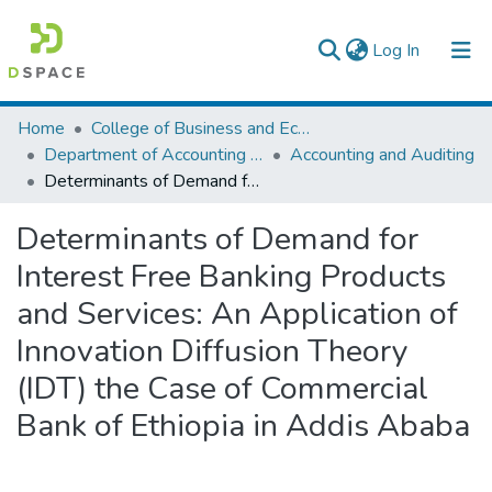
(current)
Log In
Colleges, Institutes & Collections
Home
College of Business and Economics
Department of Accounting and Finance
Accounting and Auditing
Browse AAU-ETD
Determinants of Demand for Interest Free Banking Products and Services: An Application of Innovation Diffusion Theory (IDT) the Case of Commercial Bank of Ethiopia in Addis Ababa
Statistics
Determinants of Demand for
Interest Free Banking Products
and Services: An Application of
Innovation Diffusion Theory
(IDT) the Case of Commercial
Bank of Ethiopia in Addis Ababa