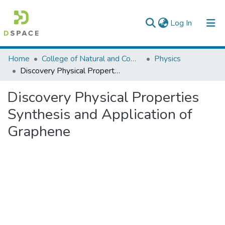
(current)
Log In
Colleges, Institutes & Collections
Home
College of Natural and Computational Sciences
Physics
Discovery Physical Properties Synthesis and Application of Graphene
Browse AAU-ETD
Discovery Physical Properties
Statistics
Synthesis and Application of
Graphene