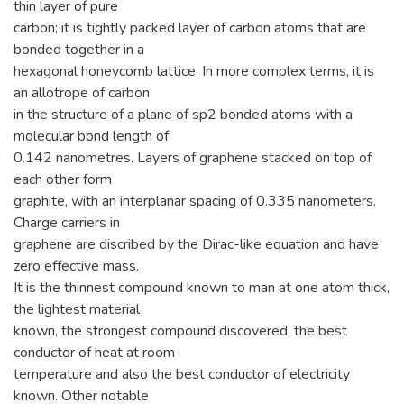
thin layer of pure
carbon; it is tightly packed layer of carbon atoms that are
bonded together in a
hexagonal honeycomb lattice. In more complex terms, it is
an allotrope of carbon
in the structure of a plane of sp2 bonded atoms with a
molecular bond length of
0.142 nanometres. Layers of graphene stacked on top of
each other form
graphite, with an interplanar spacing of 0.335 nanometers.
Charge carriers in
graphene are discribed by the Dirac-like equation and have
zero effective mass.
It is the thinnest compound known to man at one atom thick,
the lightest material
known, the strongest compound discovered, the best
conductor of heat at room
temperature and also the best conductor of electricity
known. Other notable