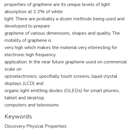
properties of graphene are its unique levels of light
absorption at 2.3% of white
light. There are probably a dozen methods being used and
developed to prepare
graphene of various dimensions, shapes and quality. The
mobility of graphene is
very high which makes the material very interesting for
electronic high frequency
application. In the near future graphene used on commercial
scale on
optoelectronics; specifially touch screens, liquid crystal
displays (LCD) and
organic light emitting diodes (OLEDs) for smart phones,
tablet and desktop
computers and televisions
Keywords
Discovery Physical Properties