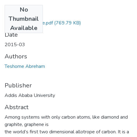
No
Files
Thumbnail
Abreham Teshome.pdf
(769.79 KB)
Available
Date
2015-03
Authors
Teshome Abreham
Publisher
Addis Ababa University
Abstract
Among systems with only carbon atoms, like diamond and
graphite, graphene is
the world’s first two dimensional allotrope of carbon. It is a