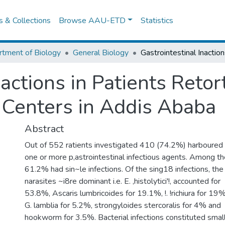
es & Collections
Browse AAU-ETD
Statistics
tment of Biology
General Biology
actions in Patients Retor
t Centers in Addis Ababa
Abstract
Out of 552 ratients investigated 410 (74.2%) harboured
one or more p,astrointestinal infectious agents. Among t
61.2% had sin~le infections. Of the sing18 infections, the
narasites ~i8re dominant i.e. E. ,histolytici'!, accounted for
53.8%, Ascaris lumbricoides for 19.1%, !. !richiura for 19%
G. lamblia for 5.2%, strongyloides stercoralis for 4% and
hookworm for 3.5%. Bacterial infections constituted smal