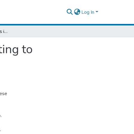
Log In
Gastrointestinal Inactions in Patients Retorting to Municipality Plant Centers in Addis Ababa
ting to
hese
,
l