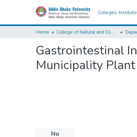
Colleges, Institut
Home
College of Natural and Computational Sciences
Depar
Gastrointestinal In
Municipality Plan
No