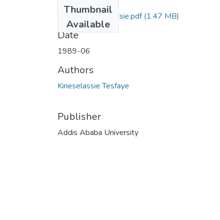
Files
Thumbnail
Tesfaye Kineselassie.pdf
(1.47 MB)
Available
Date
1989-06
Authors
Kineselassie Tesfaye
Publisher
Addis Ababa University