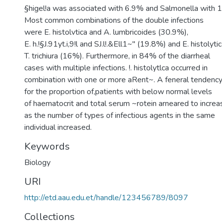
§higel!a was associated with 6.9% and Salmonella with 1
Most common combinations of the double infections
were E. histolvtica and A. lumbricoides (30.9%),
E. h.!§J.91yt.i,9!l and SJ.l!.&Ell1~" (19.8%) and E. histolyti
T. trichiura (16%). Furthermore, in 84% of the diarrheal
cases with multiple infections. !. histolytlca occurred in
combination with one or more aRent~. A feneral tendenc
for the proportion of,patients with below normal levels
of haematocrit and total serum ~rotein arneared to increa
as the number of types of infectious agents in the same
individual increased.
Keywords
Biology
URI
http://etd.aau.edu.et/handle/123456789/8097
Collections