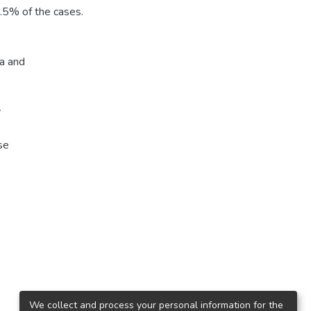
.5% of the cases.
ca and
y
se
We collect and process your personal information for the