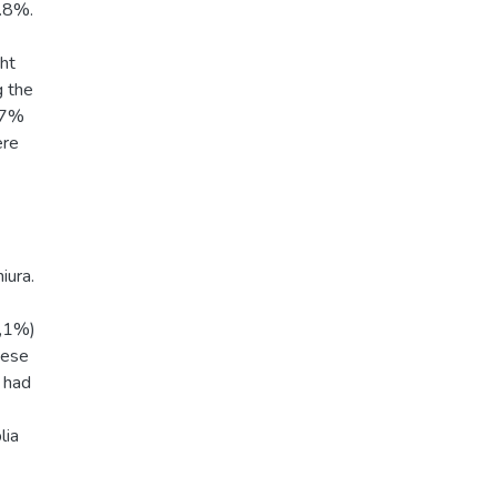
0.8%.
ght
g the
0.7%
ere
iura.
2,1%)
hese
 had
lia