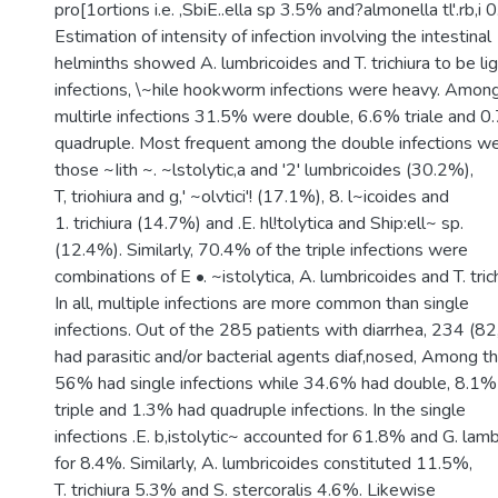
pro[1ortions i.e. ,SbiE..ella sp 3.5% and?almonella tl'.rb,i 
Estimation of intensity of infection involving the intestinal
helminths showed A. lumbricoides and T. trichiura to be li
infections, \~hile hookworm infections were heavy. Amon
multirle infections 31.5% were double, 6.6% triale and 
quadruple. Most frequent among the double infections w
those ~Iith ~. ~lstolytic,a and '2' lumbricoides (30.2%),
T, triohiura and g,' ~olvtici'! (17.1%), 8. l~icoides and
1. trichiura (14.7%) and .E. hl!tolytica and Ship:ell~ sp.
(12.4%). Similarly, 70.4% of the triple infections were
combinations of E •. ~istolytica, A. lumbricoides and T. trich
In all, multiple infections are more common than single
infections. Out of the 285 patients with diarrhea, 234 (8
had parasitic and/or bacterial agents diaf,nosed, Among t
56% had single infections while 34.6% had double, 8.1%
triple and 1.3% had quadruple infections. In the single
infections .E. b,istolytic~ accounted for 61.8% and G. lamb
for 8.4%. Similarly, A. lumbricoides constituted 11.5%,
T. trichiura 5.3% and S. stercoralis 4.6%. Likewise