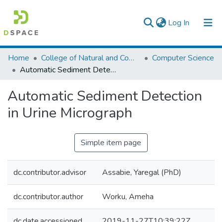
(current)
Log In
Colleges, Institutes & Collections
Home
College of Natural and Computational Sciences
Computer Science
Automatic Sediment Detection in Urine Micrograph
Browse AAU-ETD
Automatic Sediment Detection
Statistics
in Urine Micrograph
Simple item page
dc.contributor.advisor
Assabie, Yaregal (PhD)
dc.contributor.author
Worku, Ameha
dc.date.accessioned
2019-11-27T10:39:22Z