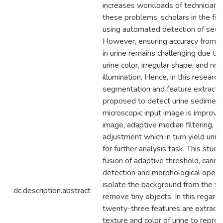
increases workloads of technicians.
these problems, scholars in the f
using automated detection of sedim
However, ensuring accuracy from d
in urine remains challenging due to 
urine color, irregular shape, and no
illumination. Hence, in this research
segmentation and feature extractio
proposed to detect urine sediment
microscopic input image is improve
image, adaptive median filtering, 
adjustment which in turn yield unifo
for further analysis task. This stud
fusion of adaptive threshold, cann
detection and morphological opera
isolate the background from the f
dc.description.abstract
remove tiny objects. In this regard, 
twenty-three features are extract
texture and color of urine to repre