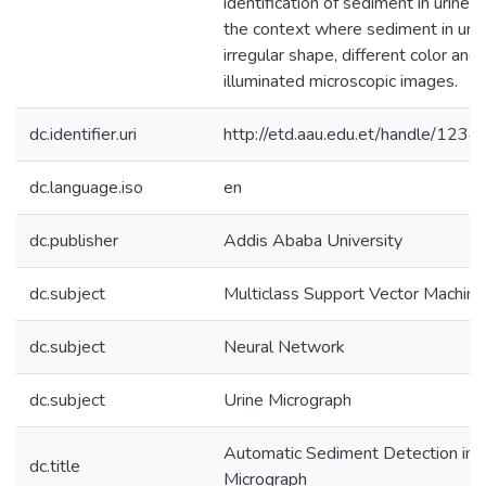
identification of sediment in urine 
the context where sediment in uri
irregular shape, different color and
illuminated microscopic images.
dc.identifier.uri
http://etd.aau.edu.et/handle/12
dc.language.iso
en
dc.publisher
Addis Ababa University
dc.subject
Multiclass Support Vector Machine
dc.subject
Neural Network
dc.subject
Urine Micrograph
Automatic Sediment Detection in 
dc.title
Micrograph