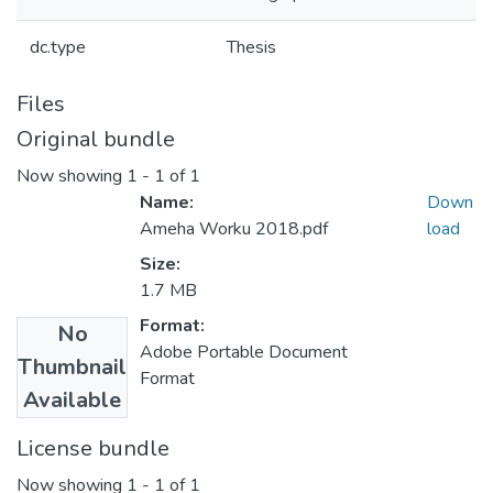
dc.type
Thesis
Files
Original bundle
Now showing
1 - 1 of 1
Name:
Down
Ameha Worku 2018.pdf
load
Size:
1.7 MB
Format:
No
Adobe Portable Document
Thumbnail
Format
Available
License bundle
Now showing
1 - 1 of 1