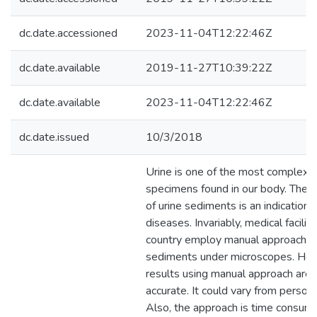
dc.date.accessioned
2023-11-04T12:22:46Z
dc.date.available
2019-11-27T10:39:22Z
dc.date.available
2023-11-04T12:22:46Z
dc.date.issued
10/3/2018
Urine is one of the most complex f
specimens found in our body. The c
of urine sediments is an indication 
diseases. Invariably, medical faciliti
country employ manual approach t
sediments under microscopes. How
results using manual approach are
accurate. It could vary from person
Also, the approach is time consumi