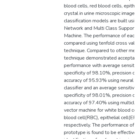
blood cells, red blood cells, epithel
crystal in urine microscopic image. F
classification models are built usin
Network and Multi Class Support 
Machine. The performance of each 
compared using tenfold cross valid
technique. Compared to other meth
technique demonstrated acceptabl
performance with average sensitiv
specificity of 98.10%, precision o
accuracy of 95.93% using neural n
classifier and an average sensitivi
specificity of 98.01%, precision o
accuracy of 97.40% using multicla
vector machine for white blood ce
blood cell(RBC), epithelial cell(EP)
respectively. The performance of 
prototype is found to be effective 