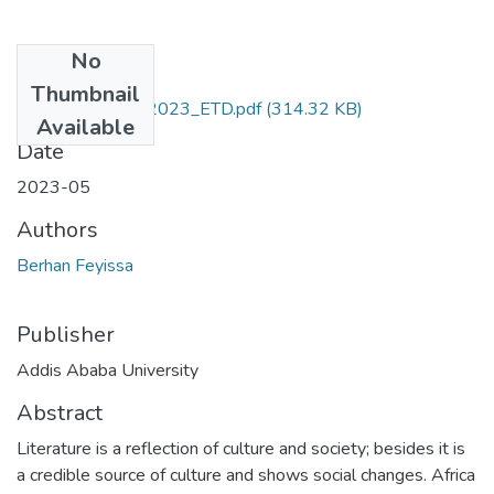
No
Files
Thumbnail
Berhan_Feyissa_2023_ETD.pdf
(314.32 KB)
Available
Date
2023-05
Authors
Berhan Feyissa
Publisher
Addis Ababa University
Abstract
Literature is a reflection of culture and society; besides it is
a credible source of culture and shows social changes. Africa