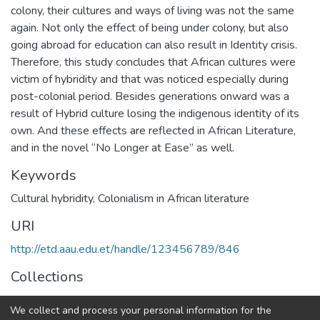
colony, their cultures and ways of living was not the same
again. Not only the effect of being under colony, but also
going abroad for education can also result in Identity crisis.
Therefore, this study concludes that African cultures were
victim of hybridity and that was noticed especially during
post-colonial period. Besides generations onward was a
result of Hybrid culture losing the indigenous identity of its
own. And these effects are reflected in African Literature,
and in the novel “No Longer at Ease” as well.
Keywords
Cultural hybridity, Colonialism in African literature
URI
http://etd.aau.edu.et/handle/123456789/846
Collections
Foreign Language and Literature
We collect and process your personal information for the