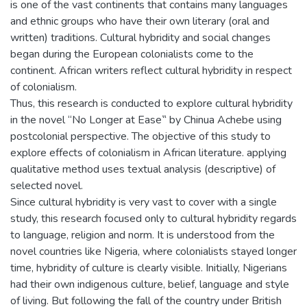
is one of the vast continents that contains many languages
and ethnic groups who have their own literary (oral and
written) traditions. Cultural hybridity and social changes
began during the European colonialists come to the
continent. African writers reflect cultural hybridity in respect
of colonialism.
Thus, this research is conducted to explore cultural hybridity
in the novel “No Longer at Ease‟ by Chinua Achebe using
postcolonial perspective. The objective of this study to
explore effects of colonialism in African literature. applying
qualitative method uses textual analysis (descriptive) of
selected novel.
Since cultural hybridity is very vast to cover with a single
study, this research focused only to cultural hybridity regards
to language, religion and norm. It is understood from the
novel countries like Nigeria, where colonialists stayed longer
time, hybridity of culture is clearly visible. Initially, Nigerians
had their own indigenous culture, belief, language and style
of living. But following the fall of the country under British