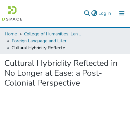
(current)
Log In
Colleges, Institutes & Collections
Home
College of Humanities, Language Studies, Journalism & Communication
Foreign Language and Literature
Browse AAU-ETD
Cultural Hybridity Reflected in No Longer at Ease: a Post- Colonial Perspective
Statistics
Cultural Hybridity Reflected in
No Longer at Ease: a Post-
Colonial Perspective