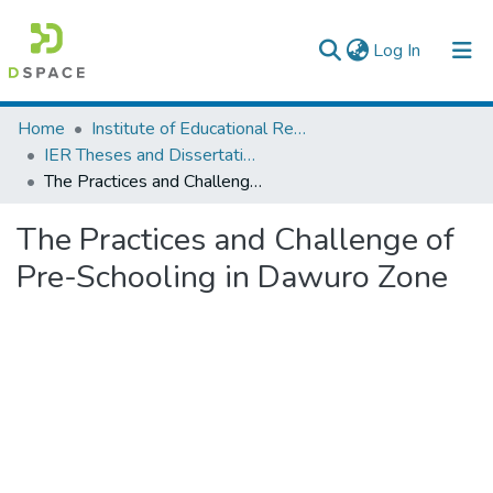
(current)
Log In
Colleges, Institutes & Collections
Home
Institute of Educational Research
IER Theses and Dissertations
Browse AAU-ETD
The Practices and Challenge of Pre-Schooling in Dawuro Zone
Statistics
The Practices and Challenge of
Pre-Schooling in Dawuro Zone