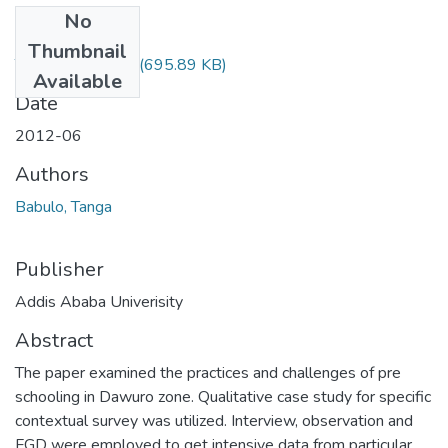
No
Files
Thumbnail
Tanga Babulo.pdf
(695.89 KB)
Available
Date
2012-06
Authors
Babulo, Tanga
Publisher
Addis Ababa Univerisity
Abstract
The paper examined the practices and challenges of pre
schooling in Dawuro zone. Qualitative case study for specific
contextual survey was utilized. Interview, observation and
FGD were employed to get intensive data from particular