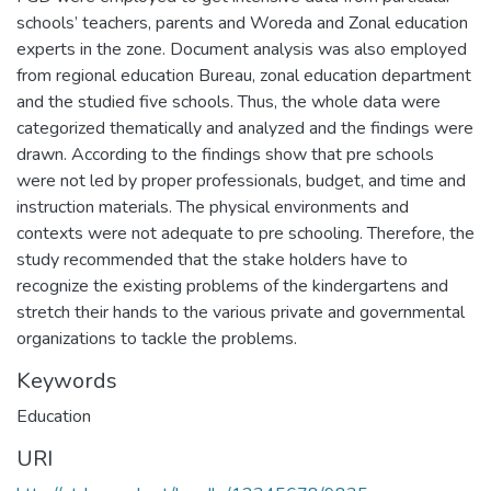
schools’ teachers, parents and Woreda and Zonal education
experts in the zone. Document analysis was also employed
from regional education Bureau, zonal education department
and the studied five schools. Thus, the whole data were
categorized thematically and analyzed and the findings were
drawn. According to the findings show that pre schools
were not led by proper professionals, budget, and time and
instruction materials. The physical environments and
contexts were not adequate to pre schooling. Therefore, the
study recommended that the stake holders have to
recognize the existing problems of the kindergartens and
stretch their hands to the various private and governmental
organizations to tackle the problems.
Keywords
Education
URI