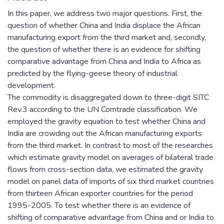
In this paper, we address two major questions. First, the
question of whether China and India displace the African
manufacturing export from the third market and, secondly,
the question of whether there is an evidence for shifting
comparative advantage from China and India to Africa as
predicted by the flying-geese theory of industrial
development.
The commodity is disaggregated down to three-digit SITC
Rev.3 according to the UN Comtrade classification. We
employed the gravity equation to test whether China and
India are crowding out the African manufacturing exports
from the third market. In contrast to most of the researches
which estimate gravity model on averages of bilateral trade
flows from cross-section data, we estimated the gravity
model on panel data of imports of six third market countries
from thirteen African exporter countries for the period
1995-2005. To test whether there is an evidence of
shifting of comparative advantage from China and or India to