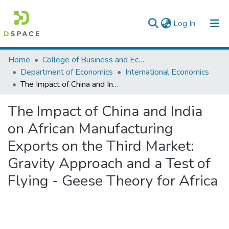
(current)
Log In
Colleges, Institutes & Collections
Home
College of Business and Economics
Department of Economics
International Economics
Browse AAU-ETD
The Impact of China and India on African Manufacturing Exports on the Third Market: Gravity Approach and a Test of Flying - Geese Theory for Africa
Statistics
The Impact of China and India
on African Manufacturing
Exports on the Third Market:
Gravity Approach and a Test of
Flying - Geese Theory for Africa