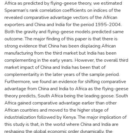
Africa as predicted by flying-geese theory, we estimated
Spearman’s rank correlation coefficients on indices of the
revealed comparative advantage vectors of the African
exporters and China and India for the period 1995-2004.
Both the gravity and flying-geese models predicted same
outcome. The major finding of this paper is that there is
strong evidence that China has been displacing African
manufacturing from the third market but India has been
complementing in the early years. However, the overall third
market impact of China and India has been that of
complementarity in the later years of the sample period.
Furthermore, we found an evidence for shifting comparative
advantage from China and India to Africa as the flying-geese
theory predicts, South Africa being the leading goose. South
Africa gained comparative advantage earlier than other
African countries and moved to the higher stage of
industrialization followed by Kenya. The major implication of
this study is that, in the world where China and India are
reshaping the global economic order dynamically, the