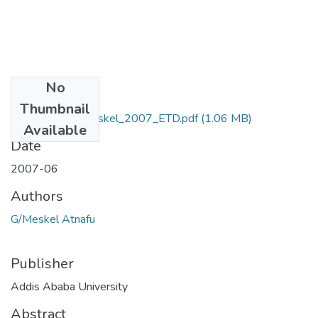
No
Files
Thumbnail
Atnafu _GebraMeskel_2007_ETD.pdf
(1.06 MB)
Available
Date
2007-06
Authors
G/Meskel Atnafu
Publisher
Addis Ababa University
Abstract