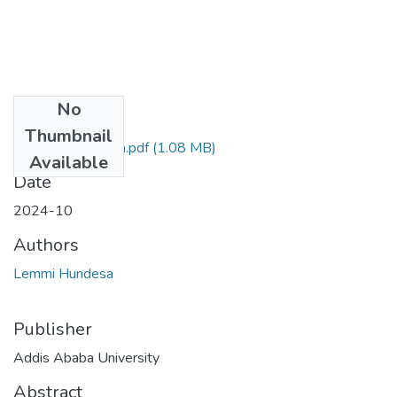
No
Files
Thumbnail
Lemmi's Research.pdf
(1.08 MB)
Available
Date
2024-10
Authors
Lemmi Hundesa
Publisher
Addis Ababa University
Abstract