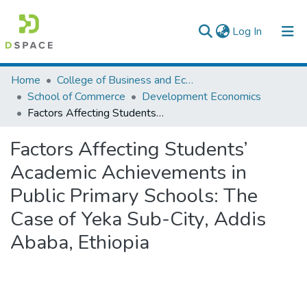
(current)
Log In
Colleges, Institutes & Collections
Home
College of Business and Economics
School of Commerce
Development Economics
Browse AAU-ETD
Factors Affecting Students’ Academic Achievements in Public Primary Schools: The Case of Yeka Sub-City, Addis Ababa, Ethiopia
Statistics
Factors Affecting Students’
Academic Achievements in
Public Primary Schools: The
Case of Yeka Sub-City, Addis
Ababa, Ethiopia