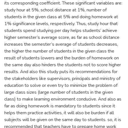
its corresponding coefficient. These significant variables are:
study hour at 5%, school distance at 1%, number of
students in the given class at 5% and doing homework at
1% significance levels, respectively. Thus, study hour that
students spend studying per day helps students’ achieve
higher semester’s average score, as far as school distance
increases the semester’s average of students decreases,
the higher the number of students in the given class the
result of students lowers and the burden of homework on
the same day also hinders the students not to score higher
results. And also this study puts its recommendations for
the stakeholders like supervisors, principals and ministry of
education to solve or even try to minimize the problem of
large class sizes (large number of students in the given
class) to make learning environment conducive. And also as
far as doing homework is mandatory to students since it
helps them practice activities, it will also be burden if all
subjects will be given on the same day to students. so, it is
recommended that teachers have to prepare home work