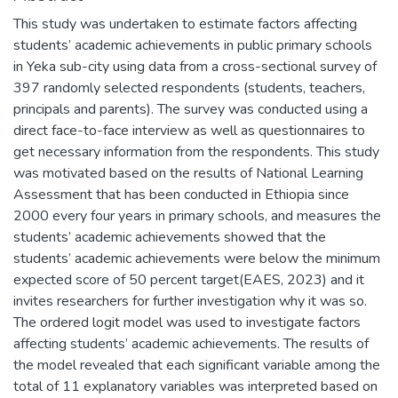
This study was undertaken to estimate factors affecting
students’ academic achievements in public primary schools
in Yeka sub-city using data from a cross-sectional survey of
397 randomly selected respondents (students, teachers,
principals and parents). The survey was conducted using a
direct face-to-face interview as well as questionnaires to
get necessary information from the respondents. This study
was motivated based on the results of National Learning
Assessment that has been conducted in Ethiopia since
2000 every four years in primary schools, and measures the
students’ academic achievements showed that the
students’ academic achievements were below the minimum
expected score of 50 percent target(EAES, 2023) and it
invites researchers for further investigation why it was so.
The ordered logit model was used to investigate factors
affecting students’ academic achievements. The results of
the model revealed that each significant variable among the
total of 11 explanatory variables was interpreted based on