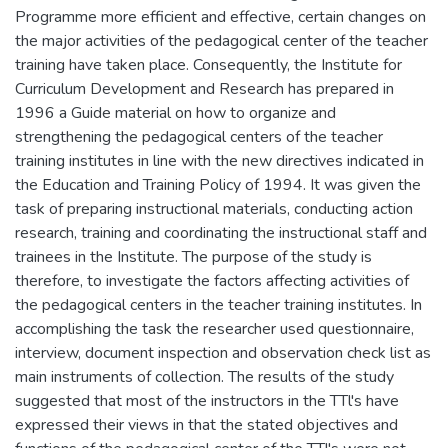
Programme more efficient and effective, certain changes on
the major activities of the pedagogical center of the teacher
training have taken place. Consequently, the Institute for
Curriculum Development and Research has prepared in
1996 a Guide material on how to organize and
strengthening the pedagogical centers of the teacher
training institutes in line with the new directives indicated in
the Education and Training Policy of 1994. It was given the
task of preparing instructional materials, conducting action
research, training and coordinating the instructional staff and
trainees in the Institute. The purpose of the study is
therefore, to investigate the factors affecting activities of
the pedagogical centers in the teacher training institutes. In
accomplishing the task the researcher used questionnaire,
interview, document inspection and observation check list as
main instruments of collection. The results of the study
suggested that most of the instructors in the TTl's have
expressed their views in that the stated objectives and