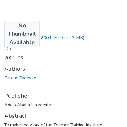
No
Files
Thumbnail
Belene _Tadesse_2001_ETD
(44.9 MB)
Available
Date
2001-06
Authors
Belene Tadesse
Publisher
Addis Ababa University
Abstract
To make the work of the Teacher Training Institute