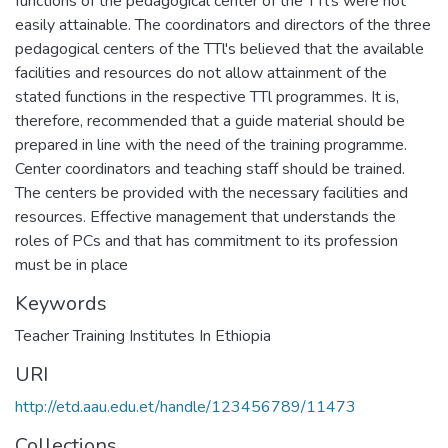
functions of the pedagogical center of the TTl's were not
easily attainable. The coordinators and directors of the three
pedagogical centers of the TTl's believed that the available
facilities and resources do not allow attainment of the
stated functions in the respective TTl programmes. It is,
therefore, recommended that a guide material should be
prepared in line with the need of the training programme.
Center coordinators and teaching staff should be trained.
The centers be provided with the necessary facilities and
resources. Effective management that understands the
roles of PCs and that has commitment to its profession
must be in place
Keywords
Teacher Training Institutes In Ethiopia
URI
http://etd.aau.edu.et/handle/123456789/11473
Collections