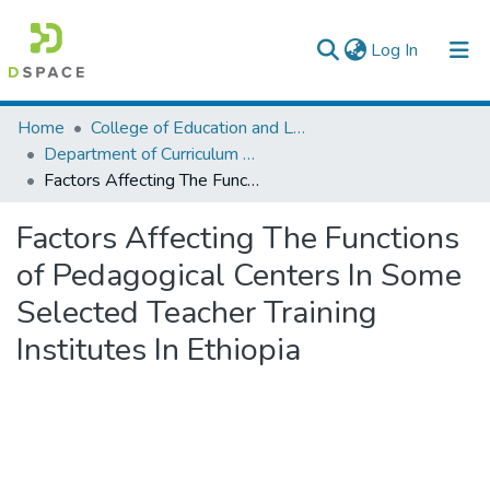
(current)
Log In
Colleges, Institutes & Collections
Home
College of Education and Language Studies
Department of Curriculum & Comparative Education
Browse AAU-ETD
Factors Affecting The Functions of Pedagogical Centers In Some Selected Teacher Training Institutes In Ethiopia
Statistics
Factors Affecting The Functions
of Pedagogical Centers In Some
Selected Teacher Training
Institutes In Ethiopia