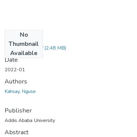
No
Files
Thumbnail
Kahsay Nguse.pdf
(2.48 MB)
Available
Date
2022-01
Authors
Kahsay, Nguse
Publisher
Addis Ababa University
Abstract