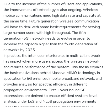
Due to the increase of the number of users and applications,
the improvement of technology is also ongoing. Wireless
mobile communications need high data rate and capacity at
the same time. Future generation wireless communication
will have to deal with some basic requirements for serving
large number users with high throughput. The fifth
generation (5G) network needs to evolve in order to
increase the capacity higher than the fourth generation of
networks by 2025.
In practice, the inter-user interference in multi-cell network
has impact when more users access the wireless network
and reduces performance of the system. This thesis explains
the basic motivations behind Massive MIMO technology in
application to 5G enhanced mobile broadband network, and
provides analysis for spectral efficiency in different
propagation environments. First, Lower bound SE
expressions are derived to enable efficient system-level
analysis under LoS and NLoS propagation environments