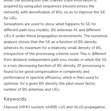
under the assumption that channel state information is
acquired by using pilot sequences (reused across the
network) with densification of BSs so as to improve the SE
for UEs.
Simulations are used to show what happens to SE for
different path loss models, BS antennas M, and different
UEs K under these propagation environments. The numerical
analysis shows that the SE as a function of BS density
achieves its maximum for a relatively small density of BS,
irrespective of the processing scheme used. This is different
from distance-independent path loss model, in which the SE
is a non-decreasing function of BS density. ZF processing is
found to be good compensation in complexity and
performance in spectral efficiency, which is then used to
optimize, for a given BS density, the pilot reuse factor,
number of BS antennas and UEs.
Keywords
Massive MIMO system
,
eMBB
,
LoS and NLoS propagation
,