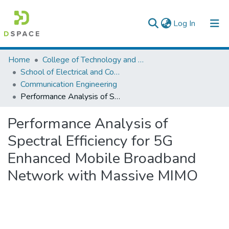
(current)
Log In
Colleges, Institutes & Collections
Home
College of Technology and Built Environment
School of Electrical and Computer Engineering
Browse AAU-ETD
Communication Engineering
Performance Analysis of Spectral Efficiency for 5G Enhanced Mobile Broadband Network with Massive MIMO
Statistics
Performance Analysis of
Spectral Efficiency for 5G
Enhanced Mobile Broadband
Network with Massive MIMO