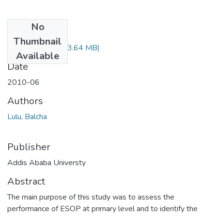
No
Files
Thumbnail
Balcha Lulu.pdf
(23.64 MB)
Available
Date
2010-06
Authors
Lulu, Balcha
Publisher
Addis Ababa Universty
Abstract
The main purpose of this study was to assess the
performance of ESOP at primary level and to identify the