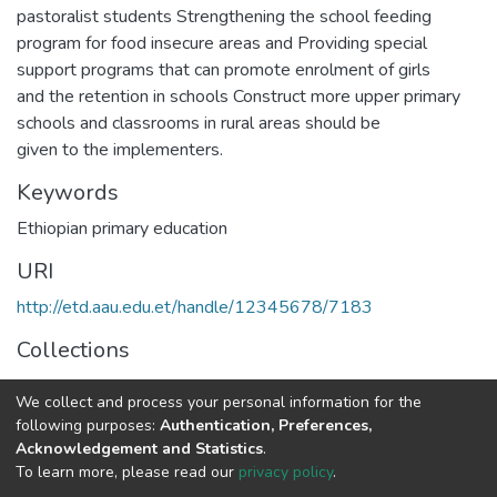
pastoralist students Strengthening the school feeding
program for food insecure areas and Providing special
support programs that can promote enrolment of girls
and the retention in schools Construct more upper primary
schools and classrooms in rural areas should be
given to the implementers.
Keywords
Ethiopian primary education
URI
http://etd.aau.edu.et/handle/12345678/7183
Collections
IER Theses and Dissertations
We collect and process your personal information for the
following purposes:
Authentication, Preferences,
Full item page
Acknowledgement and Statistics
.
To learn more, please read our
privacy policy
.
Home |
Privacy policy |
End User Agreement |
Send Feedback |