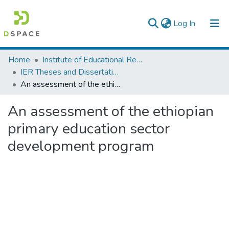
(current)
Log In
Colleges, Institutes & Collections
Home
Institute of Educational Research
IER Theses and Dissertations
Browse AAU-ETD
An assessment of the ethiopian primary education sector development program
Statistics
An assessment of the ethiopian
primary education sector
development program