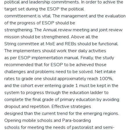
political and leadership commitments. In order to achive the
target set during the ESOP the political
committeement is vital. The management and the evaluation
of the progress of ESOP should be
strengthening. The Annual review meeting and joint review
mission should be strengthened. Above all the
String committee at MoE and REBs should be functional.
The implementers should work their daily activities
as per ESOP implementation manual. Finally, the study
recommended that for ESOP to be achieved those
challenges and problems need to be solved. Net intake
rates to grade one should approximately reach 100%,
and the cohort ever entering grade 1 must be kept in the
system to progress through the education ladder to
complete the final grade of primary education by avoiding
dropout and repetition. Effective strategies
designed than the current trend for the emerging regions.
Opening mobile schools and Para-boarding
schools for meeting the needs of pastoralist and semi-