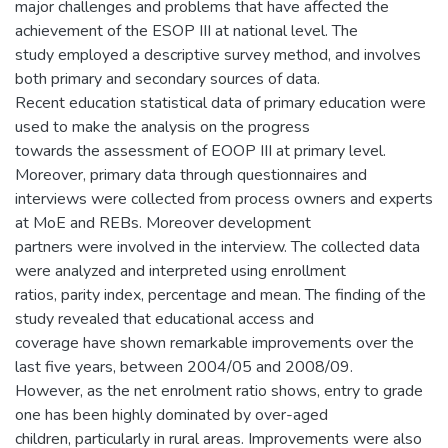
major challenges and problems that have affected the
achievement of the ESOP III at national level. The
study employed a descriptive survey method, and involves
both primary and secondary sources of data.
Recent education statistical data of primary education were
used to make the analysis on the progress
towards the assessment of EOOP III at primary level.
Moreover, primary data through questionnaires and
interviews were collected from process owners and experts
at MoE and REBs. Moreover development
partners were involved in the interview. The collected data
were analyzed and interpreted using enrollment
ratios, parity index, percentage and mean. The finding of the
study revealed that educational access and
coverage have shown remarkable improvements over the
last five years, between 2004/05 and 2008/09.
However, as the net enrolment ratio shows, entry to grade
one has been highly dominated by over-aged
children, particularly in rural areas. Improvements were also