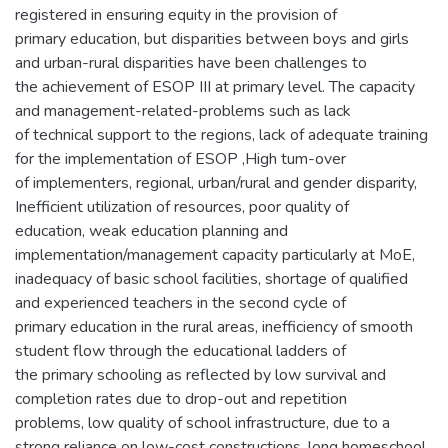
registered in ensuring equity in the provision of
primary education, but disparities between boys and girls
and urban-rural disparities have been challenges to
the achievement of ESOP III at primary level. The capacity
and management-related-problems such as lack
of technical support to the regions, lack of adequate training
for the implementation of ESOP ,High tum-over
of implementers, regional, urban/rural and gender disparity,
Inefficient utilization of resources, poor quality of
education, weak education planning and
implementation/management capacity particularly at MoE,
inadequacy of basic school facilities, shortage of qualified
and experienced teachers in the second cycle of
primary education in the rural areas, inefficiency of smooth
student flow through the educational ladders of
the primary schooling as reflected by low survival and
completion rates due to drop-out and repetition
problems, low quality of school infrastructure, due to a
strong reliance on low-cost constructions, long homeschool