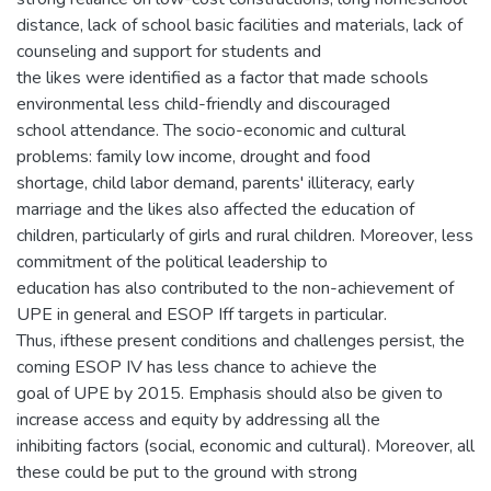
distance, lack of school basic facilities and materials, lack of
counseling and support for students and
the likes were identified as a factor that made schools
environmental less child-friendly and discouraged
school attendance. The socio-economic and cultural
problems: family low income, drought and food
shortage, child labor demand, parents' illiteracy, early
marriage and the likes also affected the education of
children, particularly of girls and rural children. Moreover, less
commitment of the political leadership to
education has also contributed to the non-achievement of
UPE in general and ESOP Iff targets in particular.
Thus, ifthese present conditions and challenges persist, the
coming ESOP IV has less chance to achieve the
goal of UPE by 2015. Emphasis should also be given to
increase access and equity by addressing all the
inhibiting factors (social, economic and cultural). Moreover, all
these could be put to the ground with strong