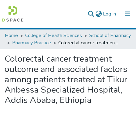
(current)
Log In
Colleges, Institutes & Collections
Home
College of Health Sciences
School of Pharmacy
Pharmacy Practice
Colorectal cancer treatment outcome and associated factors among patients treated at Tikur Anbessa Specialized Hospital, Addis Ababa, Ethiopia
Browse AAU-ETD
Colorectal cancer treatment
Statistics
outcome and associated factors
among patients treated at Tikur
Anbessa Specialized Hospital,
Addis Ababa, Ethiopia