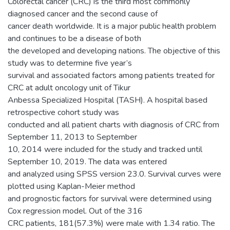
Colorectal cancer (CRC) is the third most commonly
diagnosed cancer and the second cause of
cancer death worldwide. It is a major public health problem
and continues to be a disease of both
the developed and developing nations. The objective of this
study was to determine five year’s
survival and associated factors among patients treated for
CRC at adult oncology unit of Tikur
Anbessa Specialized Hospital (TASH). A hospital based
retrospective cohort study was
conducted and all patient charts with diagnosis of CRC from
September 11, 2013 to September
10, 2014 were included for the study and tracked until
September 10, 2019. The data was entered
and analyzed using SPSS version 23.0. Survival curves were
plotted using Kaplan-Meier method
and prognostic factors for survival were determined using
Cox regression model. Out of the 316
CRC patients, 181(57.3%) were male with 1.34 ratio. The