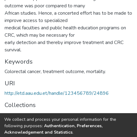
outcome was poor compared to many
African studies. Hence, a concerted effort has to be made to
improve access to specialized
medical faculties and public health education programs on
CRC, which may be necessary for
early detection and thereby improve treatment and CRC
survival.
Keywords
Colorectal cancer, treatment outcome, mortality.
URI
http://etd.aau.edu.et/handle/123456789/24896
Collections
Pharmacy Practice
We collect and process your personal information for the
following purposes:
Authentication, Preferences,
Full item page
Acknowledgement and Statistics
.