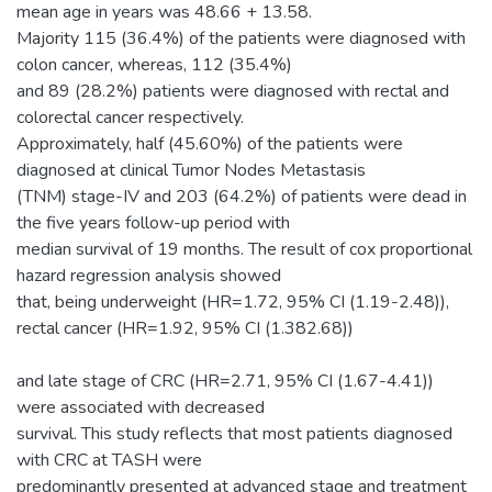
mean age in years was 48.66 + 13.58.
Majority 115 (36.4%) of the patients were diagnosed with
colon cancer, whereas, 112 (35.4%)
and 89 (28.2%) patients were diagnosed with rectal and
colorectal cancer respectively.
Approximately, half (45.60%) of the patients were
diagnosed at clinical Tumor Nodes Metastasis
(TNM) stage-IV and 203 (64.2%) of patients were dead in
the five years follow-up period with
median survival of 19 months. The result of cox proportional
hazard regression analysis showed
that, being underweight (HR=1.72, 95% CI (1.19-2.48)),
rectal cancer (HR=1.92, 95% CI (1.382.68))
and late stage of CRC (HR=2.71, 95% CI (1.67-4.41))
were associated with decreased
survival. This study reflects that most patients diagnosed
with CRC at TASH were
predominantly presented at advanced stage and treatment