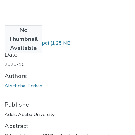
No
Files
Thumbnail
Berhan Atsebeha.pdf
(1.25 MB)
Available
Date
2020-10
Authors
Atsebeha, Berhan
Publisher
Addis Abeba University
Abstract