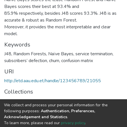
Bayes scores their best at 93.4% and
85.9% respectively, besides J48 scores 93.3%. J48 is as
accurate & robust as Random Forest.
Moreover, it provides the most interpretable and clear
model.
Keywords
J48
,
Random Forests
,
Naïve Bayes
,
service termination
,
subscribers’ defection
,
churn
,
confusion matrix
URI
http://etd.aau.edu.et/handle/123456789/21055
Collections
Telecommunication Engineering
We collect and process your personal information for the
following purposes:
Authentication, Preferences,
Full item page
Acknowledgement and Statistics
.
To learn more, please read our
privacy policy
.