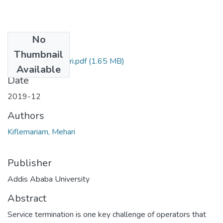
No
Files
Thumbnail
Kiflemariam Mehari.pdf
(1.65 MB)
Available
Date
2019-12
Authors
Kiflemariam, Mehari
Publisher
Addis Ababa University
Abstract
Service termination is one key challenge of operators that