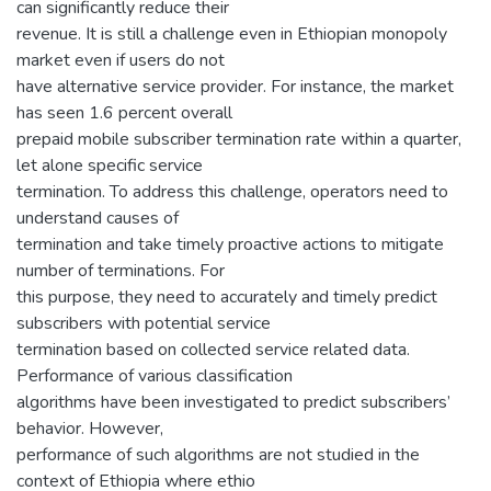
can significantly reduce their
revenue. It is still a challenge even in Ethiopian monopoly
market even if users do not
have alternative service provider. For instance, the market
has seen 1.6 percent overall
prepaid mobile subscriber termination rate within a quarter,
let alone specific service
termination. To address this challenge, operators need to
understand causes of
termination and take timely proactive actions to mitigate
number of terminations. For
this purpose, they need to accurately and timely predict
subscribers with potential service
termination based on collected service related data.
Performance of various classification
algorithms have been investigated to predict subscribers’
behavior. However,
performance of such algorithms are not studied in the
context of Ethiopia where ethio