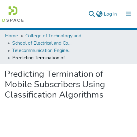
(current)
Log In
Colleges, Institutes & Collections
Home
College of Technology and Built Environment
School of Electrical and Computer Engineering
Browse AAU-ETD
Telecommunication Engineering
Predicting Termination of Mobile Subscribers Using Classification Algorithms
Statistics
Predicting Termination of
Mobile Subscribers Using
Classification Algorithms