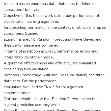
telecom has an enormous data that helps to define its
subscribers’ behavior.
Objective of this thesis work is to study performance of
classification learning algorithms
for predicting termination in the context of Ethiopian prepaid
subscribers. Studied
algorithms are J48, Random Forest and Naïve Bayes and
their performance are compared
in terms of prediction accuracy, performance, errors and
interpretability of their model.
Algorithms effectiveness and efficiency are evaluated
considering two validation
methods (Percentage Split and Cross Validation) and three
data sets. For the performance
evaluation, we used WEKA 3.8 tool algorithm
implementation.
Obtained results show that Random Forest scores the
highest prediction accuracy while
Naïve Bayes scores the least. Random Forest and Naïve