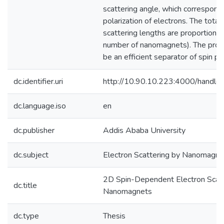
scattering angle, which correspond
polarization of electrons. The total 
scattering lengths are proportional
number of nanomagnets). The pro
be an efficient separator of spin po
dc.identifier.uri
http://10.90.10.223:4000/hand
dc.language.iso
en
dc.publisher
Addis Ababa University
dc.subject
Electron Scattering by Nanomagne
2D Spin-Dependent Electron Scatt
dc.title
Nanomagnets
dc.type
Thesis