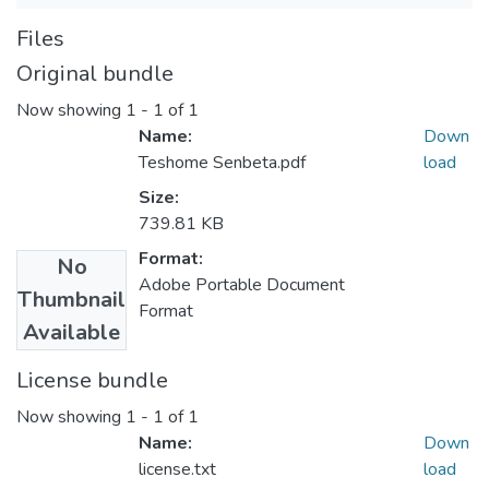
Files
Original bundle
Now showing
1 - 1 of 1
Name:
Down
Teshome Senbeta.pdf
load
Size:
739.81 KB
Format:
No
Adobe Portable Document
Thumbnail
Format
Available
License bundle
Now showing
1 - 1 of 1
Name:
Down
license.txt
load