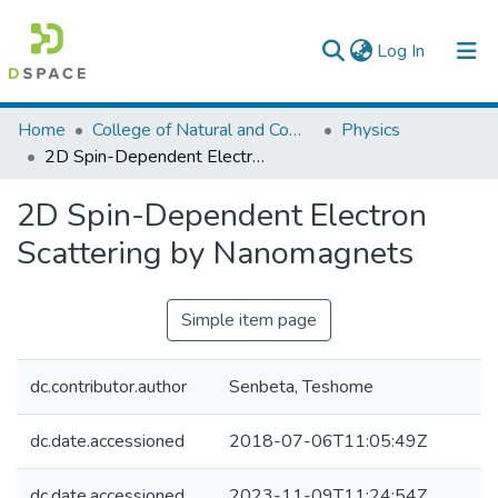
(current)
Log In
Colleges, Institutes & Collections
Home
College of Natural and Computational Sciences
Physics
2D Spin-Dependent Electron Scattering by Nanomagnets
Browse AAU-ETD
2D Spin-Dependent Electron
Statistics
Scattering by Nanomagnets
Simple item page
dc.contributor.author
Senbeta, Teshome
dc.date.accessioned
2018-07-06T11:05:49Z
dc.date.accessioned
2023-11-09T11:24:54Z