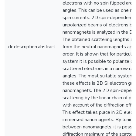
electrons with no spin flipped are 
angles. This can be used as one me
spin currents. 2D spin-dependent s
unpolarized beams of electrons by
nanomagnets is analyzed in the Bo
The obtained scattering lengths ar
dc.description.abstract
from the neutral nanomagnets app
order. It is shown that for particul
system it is possible to polarize c
scattered electrons in a narrow ran
angles. The most suitable system fo
these effects is 2D Si electron ga
nanomagnets. The 2D spin-depend
scattering by the linear chain of p
with account of the diffraction effe
This effect takes place in 2D elect
immersed nanomagnets. By tuning 
between nanomagnets, it is possib
diffraction maximum of the scatter