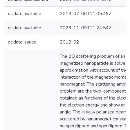
dc.date.available
2018-07-06T11:05:49Z
dc.date.available
2023-11-09T11:24:54Z
dc.date.issued
2012-02
The 2D scattering problem of an el
magnetized nanoparticle is solved 
approximation with account of the 
interaction of the magnetic moment
nanomagnet. The scattering amplitu
problem are the two-component sp
obtained as functions of the electro
the electron energy and show aniso
angle. The initially polarized beam 
scattered by nanomagnet consists 
no spin flipped and spin flipped. Th