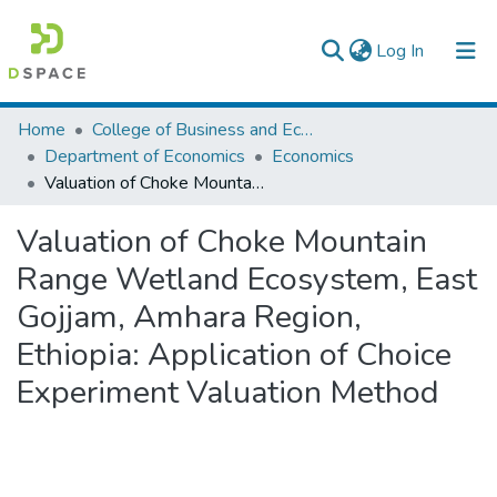
(current)
Log In
Colleges, Institutes & Collections
Home
College of Business and Economics
Department of Economics
Economics
Browse AAU-ETD
Valuation of Choke Mountain Range Wetland Ecosystem, East Gojjam, Amhara Region, Ethiopia: Application of Choice Experiment Valuation Method
Statistics
Valuation of Choke Mountain
Range Wetland Ecosystem, East
Gojjam, Amhara Region,
Ethiopia: Application of Choice
Experiment Valuation Method