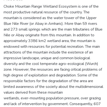
Choke Mountain Range Wetland Ecosystem is one of the
most productive natural resource of the country. The
mountain is considered as the water tower of the Upper
Blue Nile River (or Abay in Amharic). More than 59 rivers
and 273 small springs which are the main tributaries of Blue
Nile or Abay originate from this mountain. In addition to
approximately 3386 km2 wetland area, the mountain is
endowed with resources for potential recreation. The main
attractions of the mountain include the existence of an
impressive landscape, unique and common biological
diversity and the cool temperate agro-ecological (Wurch)
zone. However, the resources are facing critical problems of
high degree of exploitation and degradation. Some of the
responsible factors for the degradation of the area are
limited awareness of the society about the multidimensional
values derived from these mountain
wetlands, ever-mounting population pressure, over grazing
and lack of intervention by government. Consequently, 607