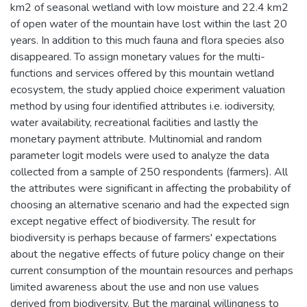
km2 of seasonal wetland with low moisture and 22.4 km2
of open water of the mountain have lost within the last 20
years. In addition to this much fauna and flora species also
disappeared. To assign monetary values for the multi-
functions and services offered by this mountain wetland
ecosystem, the study applied choice experiment valuation
method by using four identified attributes i.e. iodiversity,
water availability, recreational facilities and lastly the
monetary payment attribute. Multinomial and random
parameter logit models were used to analyze the data
collected from a sample of 250 respondents (farmers). All
the attributes were significant in affecting the probability of
choosing an alternative scenario and had the expected sign
except negative effect of biodiversity. The result for
biodiversity is perhaps because of farmers' expectations
about the negative effects of future policy change on their
current consumption of the mountain resources and perhaps
limited awareness about the use and non use values
derived from biodiversity. But the marginal willingness to