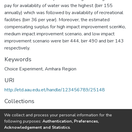
pay for availability of water was the highest (birr 155
annually) which was followed by availability of recreational
facilities (birr 36 per year). Moreover, the estimated
compensating surplus for high impact improvement scen¥io,
medium impact improvement scenario, and low impact
improvement scenario were birr 444, birr 490 and birr 143
respectively.
Keywords
Choice Experiment
,
Amhara Region
URI
http://etd.aau.edu.et/handle/123456789/25148
Collections
Economics
We collect and process your personal information for the
following purposes:
Authentication, Preferences,
Full item page
Acknowledgement and Statistics
.