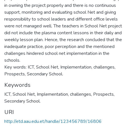
in owning the project properly and there is no continuous
support, monitoring and evaluating school Net and giving
responsibility to school leaders and different office levels
were not managed well. The teachers in School Net project
did not include the plasma content lessons in their daily and
weekly lesson plan. Hence, the research concluded that the
inadequate practice, poor perception and the mentioned
challenges hindered school net implementation in the
schools.
Key words: ICT, School Net, Implementation, challenges,
Prospects, Secondary School.
Keywords
ICT
,
School Net
,
Implementation
,
challenges
,
Prospects
,
Secondary School.
URI
http://etd.aau.edu.et/handle/123456789/16806