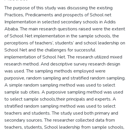
The purpose of this study was discussing the existing
Practices, Predicaments and prospects of School net
Implementation in selected secondary schools in Addis
Ababa. The main research questions raised were the extent
of School Net implementation in the sample schools, the
perceptions of teachers’, students’ and school leadership on
School Net and the challenges for successful
implementation of School Net. The research utilized mixed
research method. And descriptive survey research design
was used. The sampling methods employed were
purposive, random sampling and stratified random sampling.
A simple random sampling method was used to select
sample sub cities. A purposive sampling method was used
to select sample schools,their principals and experts. A
stratified random sampling method was used to select
teachers and students. The study used both primary and
secondary sources. The researcher collected data from
teachers, students, School leadership from sample schools,