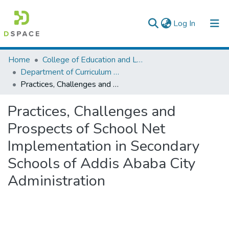
(current)
Log In
Colleges, Institutes & Collections
Home
College of Education and Language Studies
Department of Curriculum & Comparative Education
Browse AAU-ETD
Practices, Challenges and Prospects of School Net Implementation in Secondary Schools of Addis Ababa City Administration
Statistics
Practices, Challenges and
Prospects of School Net
Implementation in Secondary
Schools of Addis Ababa City
Administration