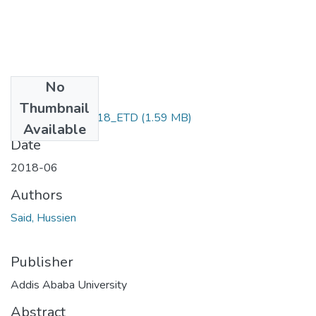
No
Files
Thumbnail
Said_Hussien_2018_ETD
(1.59 MB)
Available
Date
2018-06
Authors
Said, Hussien
Publisher
Addis Ababa University
Abstract