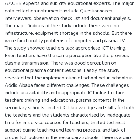
AACEB experts and sub city educational experts. The major
data collection instruments include Questionnaires,
interviewers, observation check list and document analysis.
The major findings of the study include there were no
infrastructure, equipment shortage in the schools. But there
were functionality problems of computer and plasma TV.
The study showed teachers lack appropriate ICT training.
Even teachers have the same perception like the previous
plasma transmission. There was good perception on
educational plasma content lessons. Lastly, the study
revealed that the implementation of school net in schools in
Addis Ababa faces different challenges. These challenges
include unavailability and inappropriate ICT infrastructure,
teachers training and educational plasma contents in the
secondary schools; limited ICT knowledge and skills for both
the teachers and the students characterized by inadequate
time for in-service courses for teachers; limited technical
support during teaching and learning process, and lack of
proper ICT policies in the secondary schools. There is a gap