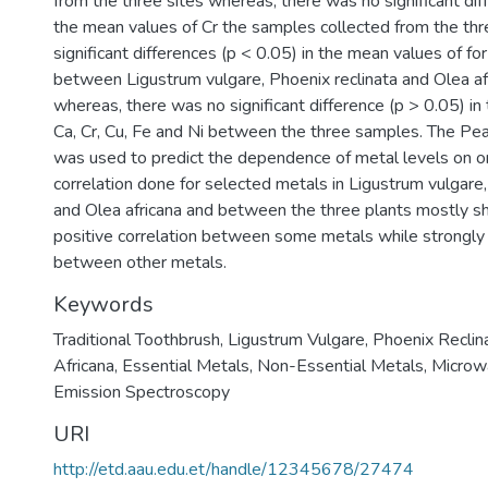
from the three sites whereas, there was no significant dif
the mean values of Cr the samples collected from the thr
significant differences (p < 0.05) in the mean values of fo
between Ligustrum vulgare, Phoenix reclinata and Olea a
whereas, there was no significant difference (p > 0.05) in
Ca, Cr, Cu, Fe and Ni between the three samples. The Pea
was used to predict the dependence of metal levels on o
correlation done for selected metals in Ligustrum vulgare,
and Olea africana and between the three plants mostly 
positive correlation between some metals while strongly 
between other metals.
Keywords
Traditional Toothbrush
,
Ligustrum Vulgare
,
Phoenix Reclin
Africana
,
Essential Metals
,
Non-Essential Metals
,
Microw
Emission Spectroscopy
URI
http://etd.aau.edu.et/handle/12345678/27474