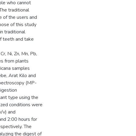
ople who cannot
he traditional
e of the users and
pose of this study
n traditional
f teeth and take
Cr, Ni, Zn, Mn, Pb,
es from plants
fricana samples
be, Arat Kilo and
spectroscopy (MP-
igestion
ant type using the
zed conditions were
v/v) and
nd 2:00 hours for
espectively. The
lyzing the digest of