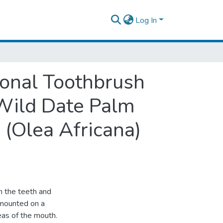
Log In
ional Toothbrush
Wild Date Palm
 (Olea Africana)
n the teeth and
s mounted on a
reas of the mouth.