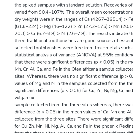
the spiked samples with standard solution. Recoveries o
varied from 90.4–107%. The overall mean concentrations
dry weight) were in the ranges of Ca (4267–36514) > F
(81.6–224) > Mg (46–122) > Zn (27.2–175) > Mn (20.1–
20.3) > Cr (6.7–8.9) > Ni (2.6–7.9). The results indicate t
three traditional toothbrushes are good sources of essent
selected toothbrushes were free from toxic metals such 
statistical analysis of variance (ANOVA) at 95% confidenc
that there were significant differences (p < 0.05) in the m
Mn, Cr, Al, Ca, and Fe in the Olea africana sample collect
sites. Whereas, there was no significant difference (p > 0
values of Mg and Ni in the samples collected from the th
significant differences (p < 0.05) for Cu, Zn, Ni, Mg, Cr, an
vulgare ix
sample collected from the three sites whereas, there was 
difference (p > 0.05) in the mean values of Ca, Mn and Al
collected from the three sites. There were significant dif
for Cu, Zn, Mn, Ni, Mg, Al, Ca, and Fe in the phoenix Recli