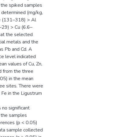
f the spiked samples
 determined (mg/kg,
e (131–318) > Al
29) > Cu (6.6–
hat the selected
ial metals and the
as Pb and Cd. A
e level indicated
ean values of Cu, Zn,
ed from the three
.05) in the mean
ree sites. There were
d Fe in the Ligustrum
no significant
, the samples
ferences (p < 0.05)
nata sample collected