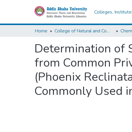
Colleges, Institut
Home
College of Natural and Computational Sciences
Chemi
Determination of 
from Common Prive
(Phoenix Reclinata
Commonly Used in 