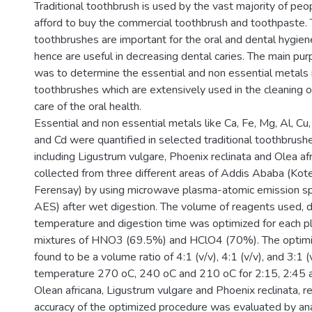
Traditional toothbrush is used by the vast majority of pe
afford to buy the commercial toothbrush and toothpaste. T
toothbrushes are important for the oral and dental hygien
hence are useful in decreasing dental caries. The main pur
was to determine the essential and non essential metals i
toothbrushes which are extensively used in the cleaning o
care of the oral health.
Essential and non essential metals like Ca, Fe, Mg, Al, Cu, 
and Cd were quantified in selected traditional toothbrush
including Ligustrum vulgare, Phoenix reclinata and Olea a
collected from three different areas of Addis Ababa (Kote
Ferensay) by using microwave plasma-atomic emission 
AES) after wet digestion. The volume of reagents used, d
temperature and digestion time was optimized for each pl
mixtures of HNO3 (69.5%) and HClO4 (70%). The optimi
found to be a volume ratio of 4:1 (v/v), 4:1 (v/v), and 3:1 (
temperature 270 oC, 240 oC and 210 oC for 2:15, 2:45 a
Olean africana, Ligustrum vulgare and Phoenix reclinata, r
accuracy of the optimized procedure was evaluated by ana