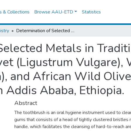
es & Collections
Browse AAU-ETD
Statistics
stry
Determination of Selected Metals in Traditional Toothbrush from Common Privet (Ligustrum Vulgare), Wild Date Palm (Phoenix Reclinata), and African Wild Olive (Olea Africana) Commonly Used in Addis Ababa, Ethiopia.
Selected Metals in Tradit
t (Ligustrum Vulgare), 
), and African Wild Olive
Addis Ababa, Ethiopia.
Abstract
The toothbrush is an oral hygiene instrument used to clea
gums that consists of a head of tightly clustered bristle
handle, which facilitates the cleansing of hard-to-reach a