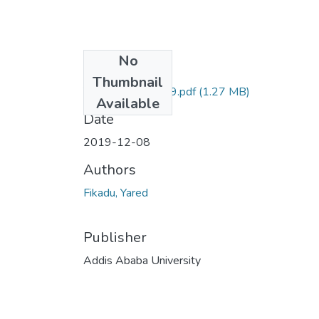
No
Files
Thumbnail
Yared Fikadu 2019.pdf
(1.27 MB)
Available
Date
2019-12-08
Authors
Fikadu, Yared
Publisher
Addis Ababa University