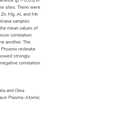
ference (p > 0.05) in
ee sites. There were
r Zn, Mg, Al, and Mn
fricana samples
 the mean values of
rson correlation
ne another. The
 Phoenix reclinata
showed strongly
negative correlation
ata and Olea
ave Plasma-Atomic