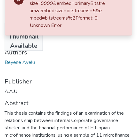
size=9999&embed=primaryBitstre
am&embed.size=bitstreams=5&e
mbed=bitstreams%2Fformat: 0
Unknown Error
No
Date
Thumbnail
2012-02
Available
Authors
Beyene Ayelu
Publisher
A.A.U
Abstract
This thesis contains the findings of an examination of the
relations ship between internal Corporate governance
stricter' and the financial performance of Ethiopian
microfinance Institutions, using a sample of 11 microfinance