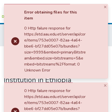
×
(current)
Log In
Error obtaining files for this
item
Statistics
0 Http failure response for
Home
College of Business and Economics
https://etd.aau.edu.et/server/api/cor
Department of Accounting and Finance
Accounting and Auditing
e/items/753e0007-82aa-4a64-
Internal Corporate Governance Structure and Financial Performance of Microfinance Institution in Ethiopia
bbe6-bf27dd05e07b/bundles?
Internal Corporate Governance
size=9999&embed=primaryBitstre
am&embed.size=bitstreams=5&e
Structure and Financial
mbed=bitstreams%2Fformat: 0
Performance of Microfinance
Unknown Error
Institution in Ethiopia
×
0 Http failure response for
https://etd.aau.edu.et/server/api/cor
e/items/753e0007-82aa-4a64-
bbe6-bf27dd05e07b/bundles?