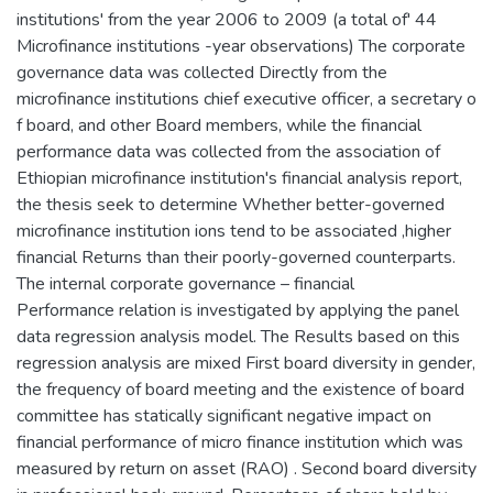
institutions' from the year 2006 to 2009 (a total of' 44
Microfinance institutions -year observations) The corporate
governance data was collected Directly from the
microfinance institutions chief executive officer, a secretary o
f board, and other Board members, while the financial
performance data was collected from the association of
Ethiopian microfinance institution's financial analysis report,
the thesis seek to determine Whether better-governed
microfinance institution ions tend to be associated ,higher
financial Returns than their poorly-governed counterparts.
The internal corporate governance – financial
Performance relation is investigated by applying the panel
data regression analysis model. The Results based on this
regression analysis are mixed First board diversity in gender,
the frequency of board meeting and the existence of board
committee has statically significant negative impact on
financial performance of micro finance institution which was
measured by return on asset (RAO) . Second board diversity