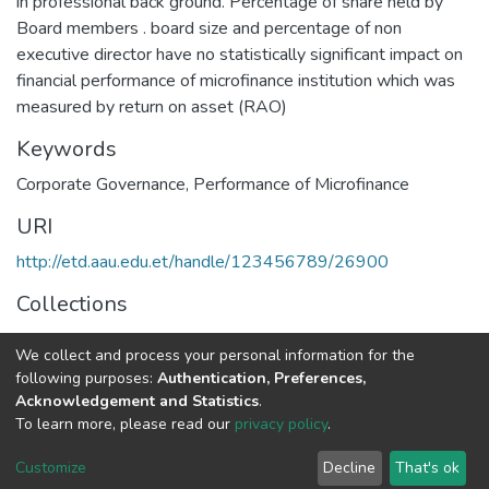
in professional back ground. Percentage of share held by
Board members . board size and percentage of non
executive director have no statistically significant impact on
financial performance of microfinance institution which was
measured by return on asset (RAO)
Keywords
Corporate Governance
,
Performance of Microfinance
URI
http://etd.aau.edu.et/handle/123456789/26900
Collections
Accounting and Auditing
We collect and process your personal information for the
following purposes:
Authentication, Preferences,
Full item page
Acknowledgement and Statistics
.
To learn more, please read our
privacy policy
.
Home |
Privacy policy |
End User Agreement |
Send Feedback |
Customize
Decline
That's ok
Library Website