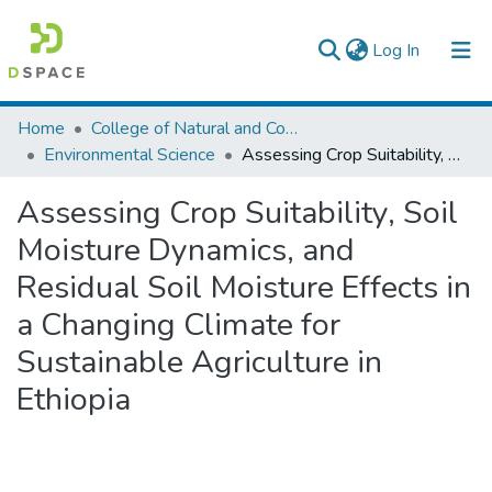
(current)
Log In
Colleges, Institutes & Collections
Home
College of Natural and Computational Sciences
Environmental Science
Assessing Crop Suitability, Soil Moisture Dynamics, and Residual Soil Moisture Effects in a Changing Climate for Sustainable Agriculture in Ethiopia
Browse AAU-ETD
Assessing Crop Suitability, Soil
Statistics
Moisture Dynamics, and
Residual Soil Moisture Effects in
a Changing Climate for
Sustainable Agriculture in
Ethiopia