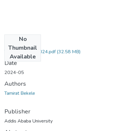
No
Files
Thumbnail
Tamirat Bekele 2024.pdf
(32.58 MB)
Available
Date
2024-05
Authors
Tamirat Bekele
Publisher
Addis Ababa University