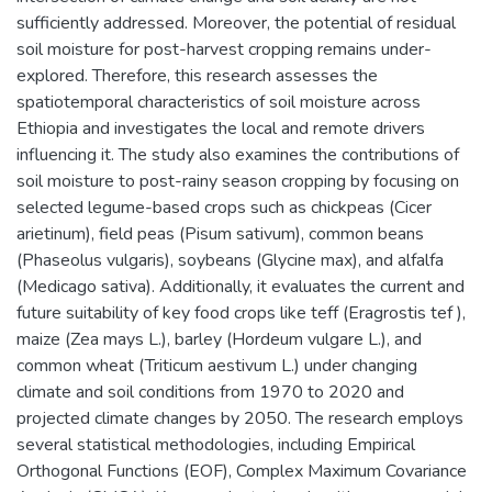
sufficiently addressed. Moreover, the potential of residual
soil moisture for post-harvest cropping remains under-
explored. Therefore, this research assesses the
spatiotemporal characteristics of soil moisture across
Ethiopia and investigates the local and remote drivers
influencing it. The study also examines the contributions of
soil moisture to post-rainy season cropping by focusing on
selected legume-based crops such as chickpeas (Cicer
arietinum), field peas (Pisum sativum), common beans
(Phaseolus vulgaris), soybeans (Glycine max), and alfalfa
(Medicago sativa). Additionally, it evaluates the current and
future suitability of key food crops like teff (Eragrostis tef ),
maize (Zea mays L.), barley (Hordeum vulgare L.), and
common wheat (Triticum aestivum L.) under changing
climate and soil conditions from 1970 to 2020 and
projected climate changes by 2050. The research employs
several statistical methodologies, including Empirical
Orthogonal Functions (EOF), Complex Maximum Covariance