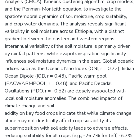
Analysis (CMCA), Kmeans clustering algorithm, crop models,
and the Penman-Monteith equation, to investigate the
spatiotemporal dynamics of soil moisture, crop suitability,
and crop water demands. The analysis reveals significant
variability in soil moisture across Ethiopia, with a distinct
gradient between the eastern and western regions.
Interannual variability of the soil moisture is primarily driven
by rainfall patterns, while evapotranspiration significantly
influences soil moisture dynamics in the east. Global oceanic
indices such as the Oceanic Niño Index (ONI, r = 0.72), Indian
Ocean Dipole (IOD, r = 0.43), Pacific warm pool
(PACWARMPOOL, r = 0.48), and Pacific Decadal
Oscillations (PDO, r = -0.52) are closely associated with
local soil moisture anomalies. The combined impacts of
climate change and soil
acidity on key food crops indicate that while climate change
alone may not drastically affect crop suitability, its
superimposition with soil acidity leads to adverse effects,
reducing suitability for all crops (e.g., -26.7% for teff, -8.7%