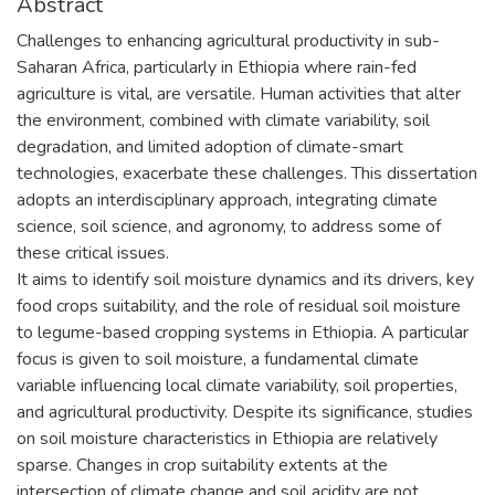
Abstract
Challenges to enhancing agricultural productivity in sub-
Saharan Africa, particularly in Ethiopia where rain-fed
agriculture is vital, are versatile. Human activities that alter
the environment, combined with climate variability, soil
degradation, and limited adoption of climate-smart
technologies, exacerbate these challenges. This dissertation
adopts an interdisciplinary approach, integrating climate
science, soil science, and agronomy, to address some of
these critical issues.
It aims to identify soil moisture dynamics and its drivers, key
food crops suitability, and the role of residual soil moisture
to legume-based cropping systems in Ethiopia. A particular
focus is given to soil moisture, a fundamental climate
variable influencing local climate variability, soil properties,
and agricultural productivity. Despite its significance, studies
on soil moisture characteristics in Ethiopia are relatively
sparse. Changes in crop suitability extents at the
intersection of climate change and soil acidity are not