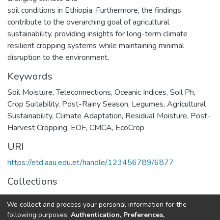
soil conditions in Ethiopia. Furthermore, the findings
contribute to the overarching goal of agricultural
sustainability, providing insights for long-term climate
resilient cropping systems while maintaining minimal
disruption to the environment.
Keywords
Soil Moisture
,
Teleconnections
,
Oceanic Indices
,
Soil Ph
,
Crop Suitability
,
Post-Rainy Season
,
Legumes
,
Agricultural
Sustainability
,
Climate Adaptation
,
Residual Moisture
,
Post-
Harvest Cropping
,
EOF
,
CMCA
,
EcoCrop
URI
https://etd.aau.edu.et/handle/123456789/6877
Collections
Environmental Science
We collect and process your personal information for the
following purposes:
Authentication, Preferences,
Full item page