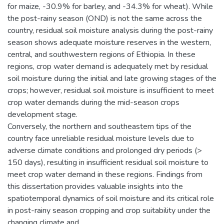
for maize, -30.9% for barley, and -34.3% for wheat). While
the post-rainy season (OND) is not the same across the
country, residual soil moisture analysis during the post-rainy
season shows adequate moisture reserves in the western,
central, and southwestern regions of Ethiopia. In these
regions, crop water demand is adequately met by residual
soil moisture during the initial and late growing stages of the
crops; however, residual soil moisture is insufficient to meet
crop water demands during the mid-season crops
development stage.
Conversely, the northern and southeastern tips of the
country face unreliable residual moisture levels due to
adverse climate conditions and prolonged dry periods (>
150 days), resulting in insufficient residual soil moisture to
meet crop water demand in these regions. Findings from
this dissertation provides valuable insights into the
spatiotemporal dynamics of soil moisture and its critical role
in post-rainy season cropping and crop suitability under the
changing climate and