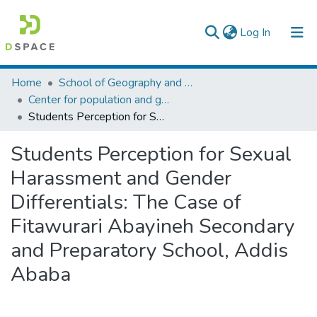
(current)
Log In
Colleges, Institutes & Collections
Home
School of Geography and Development Studies
Center for population and gender studies
Browse AAU-ETD
Students Perception for Sexual Harassment and Gender Differentials: The Case of Fitawurari Abayineh Secondary and Preparatory School, Addis Ababa
Statistics
Students Perception for Sexual
Harassment and Gender
Differentials: The Case of
Fitawurari Abayineh Secondary
and Preparatory School, Addis
Ababa