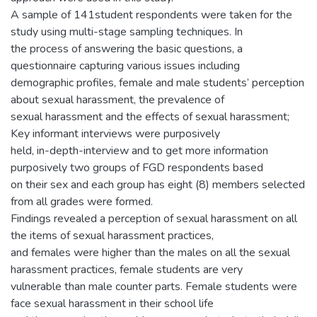
A sample of 141student respondents were taken for the
study using multi-stage sampling techniques. In
the process of answering the basic questions, a
questionnaire capturing various issues including
demographic profiles, female and male students’ perception
about sexual harassment, the prevalence of
sexual harassment and the effects of sexual harassment;
Key informant interviews were purposively
held, in-depth-interview and to get more information
purposively two groups of FGD respondents based
on their sex and each group has eight (8) members selected
from all grades were formed.
Findings revealed a perception of sexual harassment on all
the items of sexual harassment practices,
and females were higher than the males on all the sexual
harassment practices, female students are very
vulnerable than male counter parts. Female students were
face sexual harassment in their school life