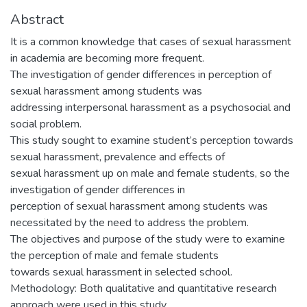
Abstract
It is a common knowledge that cases of sexual harassment
in academia are becoming more frequent.
The investigation of gender differences in perception of
sexual harassment among students was
addressing interpersonal harassment as a psychosocial and
social problem.
This study sought to examine student’s perception towards
sexual harassment, prevalence and effects of
sexual harassment up on male and female students, so the
investigation of gender differences in
perception of sexual harassment among students was
necessitated by the need to address the problem.
The objectives and purpose of the study were to examine
the perception of male and female students
towards sexual harassment in selected school.
Methodology: Both qualitative and quantitative research
approach were used in this study.