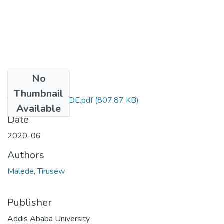
No
Files
Thumbnail
TIRUSEW MALEDE.pdf
(807.87 KB)
Available
Date
2020-06
Authors
Malede, Tirusew
Publisher
Addis Ababa University