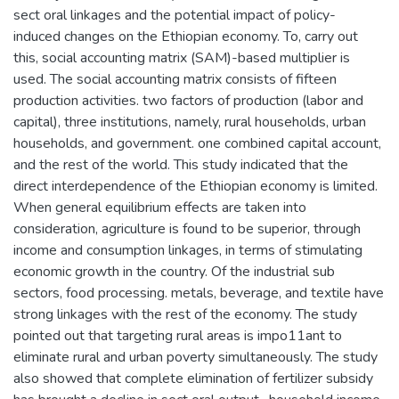
sect oral linkages and the potential impact of policy-
induced changes on the Ethiopian economy. To, carry out
this, social accounting matrix (SAM)-based multiplier is
used. The social accounting matrix consists of fifteen
production activities. two factors of production (labor and
capital), three institutions, namely, rural households, urban
households, and government. one combined capital account,
and the rest of the world. This study indicated that the
direct interdependence of the Ethiopian economy is limited.
When general equilibrium effects are taken into
consideration, agriculture is found to be superior, through
income and consumption linkages, in terms of stimulating
economic growth in the country. Of the industrial sub
sectors, food processing. metals, beverage, and textile have
strong linkages with the rest of the economy. The study
pointed out that targeting rural areas is impo11ant to
eliminate rural and urban poverty simultaneously. The study
also showed that complete elimination of fertilizer subsidy