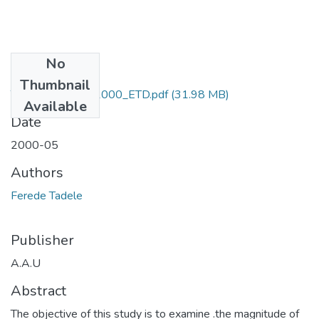
No
Files
Thumbnail
Tadele_ Ferede_2000_ETD.pdf
(31.98 MB)
Available
Date
2000-05
Authors
Ferede Tadele
Publisher
A.A.U
Abstract
The objective of this study is to examine .the magnitude of