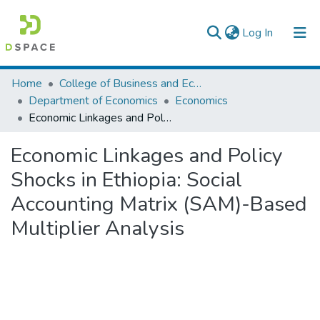
(current)
Log In
Colleges, Institutes & Collections
Home
College of Business and Economics
Department of Economics
Economics
Browse AAU-ETD
Economic Linkages and Policy Shocks in Ethiopia: Social Accounting Matrix (SAM)-Based Multiplier Analysis
Statistics
Economic Linkages and Policy
Shocks in Ethiopia: Social
Accounting Matrix (SAM)-Based
Multiplier Analysis