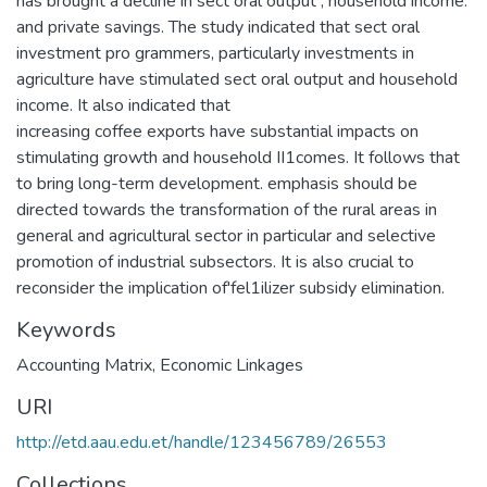
has brought a decline in sect oral output , household income.
and private savings. The study indicated that sect oral
investment pro grammers, particularly investments in
agriculture have stimulated sect oral output and household
income. It also indicated that
increasing coffee exports have substantial impacts on
stimulating growth and household II1comes. It follows that
to bring long-term development. emphasis should be
directed towards the transformation of the rural areas in
general and agricultural sector in particular and selective
promotion of industrial subsectors. It is also crucial to
reconsider the implication of'fel1ilizer subsidy elimination.
Keywords
Accounting Matrix
,
Economic Linkages
URI
http://etd.aau.edu.et/handle/123456789/26553
Collections