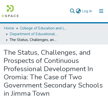
(current)
Log In
Colleges, Institutes & Collections
Home
College of Education and Language Studies
Department of Educational Planning & Management
Browse AAU-ETD
The Status, Challenges, and Prospects of Continuous Professional Development In Oromia: The Case of Two Government Secondary Schools in Jimma Town
Statistics
The Status, Challenges, and
Prospects of Continuous
Professional Development In
Oromia: The Case of Two
Government Secondary Schools
in Jimma Town