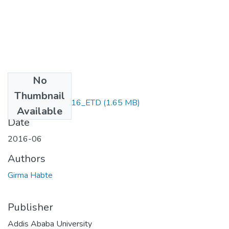
No
Files
Thumbnail
Girma_ Habte_2016_ETD
(1.65 MB)
Available
Date
2016-06
Authors
Girma Habte
Publisher
Addis Ababa University