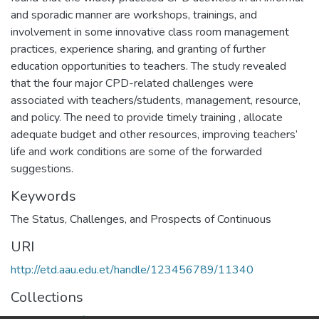
and sporadic manner are workshops, trainings, and
involvement in some innovative class room management
practices, experience sharing, and granting of further
education opportunities to teachers. The study revealed
that the four major CPD-related challenges were
associated with teachers/students, management, resource,
and policy. The need to provide timely training , allocate
adequate budget and other resources, improving teachers’
life and work conditions are some of the forwarded
suggestions.
Keywords
The Status
,
Challenges
,
and Prospects of Continuous
URI
http://etd.aau.edu.et/handle/123456789/11340
Collections