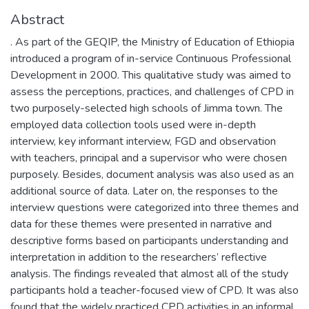
Abstract
. As part of the GEQIP, the Ministry of Education of Ethiopia
introduced a program of in-service Continuous Professional
Development in 2000. This qualitative study was aimed to
assess the perceptions, practices, and challenges of CPD in
two purposely-selected high schools of Jimma town. The
employed data collection tools used were in-depth
interview, key informant interview, FGD and observation
with teachers, principal and a supervisor who were chosen
purposely. Besides, document analysis was also used as an
additional source of data. Later on, the responses to the
interview questions were categorized into three themes and
data for these themes were presented in narrative and
descriptive forms based on participants understanding and
interpretation in addition to the researchers’ reflective
analysis. The findings revealed that almost all of the study
participants hold a teacher-focused view of CPD. It was also
found that the widely practiced CPD activities in an informal